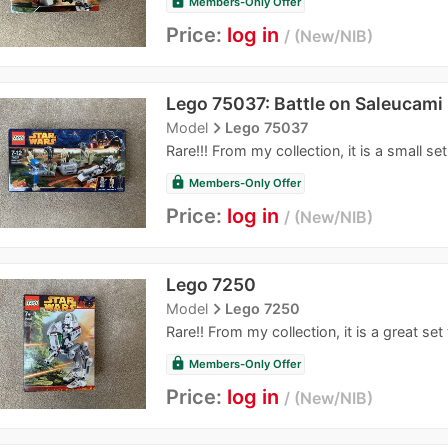
lock
Members-Only Offer
Price:
log in
New/NIB
Lego 75037: Battle on Saleucami
navigate_next
Model
Lego 75037
Rare!!! From my collection, it is a small set
lock
Members-Only Offer
Price:
log in
New/NIB
Lego 7250
navigate_next
Model
Lego 7250
Rare!! From my collection, it is a great set 
lock
Members-Only Offer
Price:
log in
New/NIB