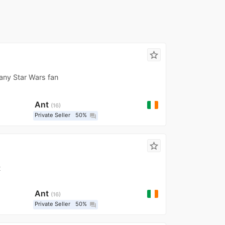
star_border
any Star Wars fan
Ant
16
Private Seller
50%
question_answer
star_border
t
Ant
16
Private Seller
50%
question_answer