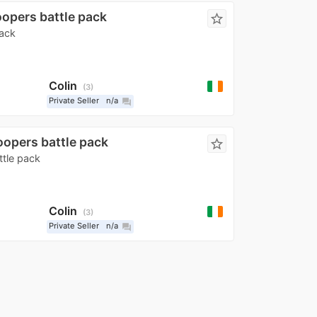
oopers battle pack
star_border
pack
Colin
3
Private Seller
n/a
question_answer
oopers battle pack
star_border
ttle pack
Colin
3
Private Seller
n/a
question_answer