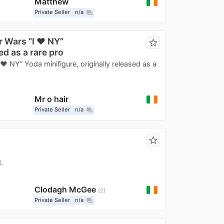
Matthew
Private Seller
n/a
question_answer
r Wars “I ❤️ NY”
star_border
ed as a rare pro
❤️ NY” Yoda minifigure, originally released as a
Mr o hair
Private Seller
n/a
question_answer
star_border
.
Clodagh McGee
2
Private Seller
n/a
question_answer