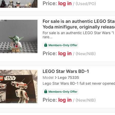
Price:
log in
Used/PO
For sale is an authentic LEGO Sta
Yoda minifigure, originally releas
For sale is an authentic LEGO Star Wars “I 
rare...
lock
Members-Only Offer
Price:
log in
New/NIB
LEGO Star Wars BD-1
navigate_next
Model
Lego 75335
Lego Star Wars BD-1 full set never opened
lock
Members-Only Offer
Price:
log in
New/NIB