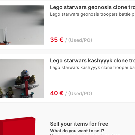
Lego starwars geonosis clone tr
Lego starwars geonosis troopers battle 
35 €
Used/PO
Lego starwars kashyyyk clone tr
Lego starwars kashyyyk clone trooper ba
40 €
Used/PO
Sell your items for free
What do you want to sell?