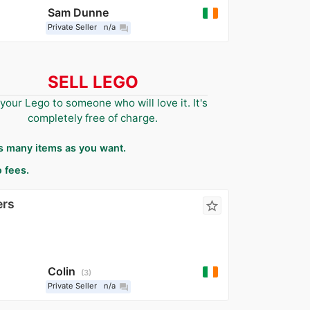
Sam Dunne
Private Seller
n/a
question_answer
SELL LEGO
 your Lego to someone who will love it. It's
completely free of charge.
as many items as you want.
 fees.
ers
star_border
Colin
3
Private Seller
n/a
question_answer