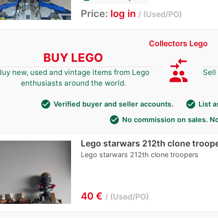
Price:
log in
Used/PO
Collectors Lego
BUY LEGO
compare_arrows
group
Buy new, used and vintage items from Lego
Sell
enthusiasts around the world.
check_circle
check_circle
Verified buyer and seller accounts.
List 
check_circle
No commission on sales. No
Lego starwars 212th clone troop
Lego starwars 212th clone troopers
40 €
Used/PO