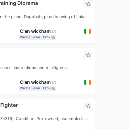
raining Diorama
star_border
on the planet Dagobah, plus the wing of Luke
Cian wickham
7
Private Seller
60%
question_answer
star_border
ieces, instructions and minifigures.
Cian wickham
7
Private Seller
60%
question_answer
 Fighter
star_border
(75316). Condition: Pre-owned, assembled. -...