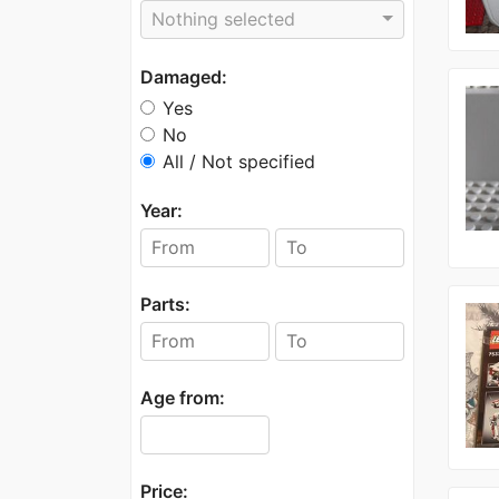
Nothing selected
Damaged:
Yes
No
All / Not specified
Year:
Parts:
Age from:
Price: