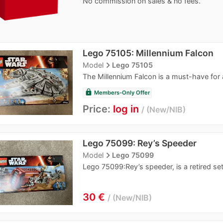
No commission on sales & no fees.
Lego 75105: Millennium Falcon
navigate_next
Model
Lego 75105
The Millennium Falcon is a must-have for 
lock
Members-Only Offer
Price:
log in
New/NIB
Lego 75099: Rey’s Speeder
navigate_next
Model
Lego 75099
Lego 75099:Rey’s speeder, is a retired se
30 €
New/NIB