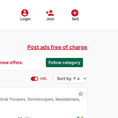
account_circle
person_add
add_circle
Login
Join
Sell
Post ads free of charge
 new offers.
Follow category
intl.
star_border
Clone Troopers, Stormtroopers, Mandalorians,