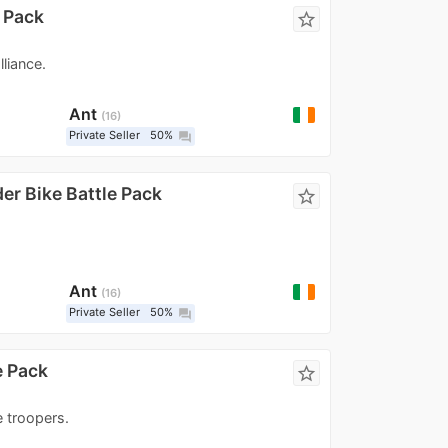
e Pack
star_border
liance.
Ant
16
Private Seller
50%
question_answer
er Bike Battle Pack
star_border
Ant
16
Private Seller
50%
question_answer
e Pack
star_border
e troopers.