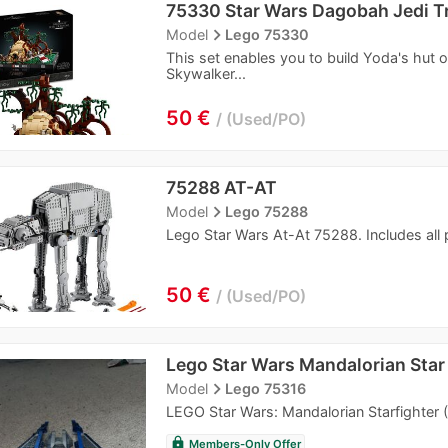
75330 Star Wars Dagobah Jedi T
navigate_next
Model
Lego 75330
This set enables you to build Yoda's hut 
Skywalker...
50 €
Used/PO
75288 AT-AT
navigate_next
Model
Lego 75288
Lego Star Wars At-At 75288. Includes all p
50 €
Used/PO
Lego Star Wars Mandalorian Star
navigate_next
Model
Lego 75316
LEGO Star Wars: Mandalorian Starfighter 
lock
Members-Only Offer