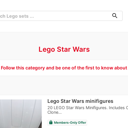
search
Lego Star Wars
Follow this category and be one of the first to know about
Lego Star Wars minifigures
20 LEGO Star Wars Minifigures. Includes 
Clone...
lock
Members-Only Offer