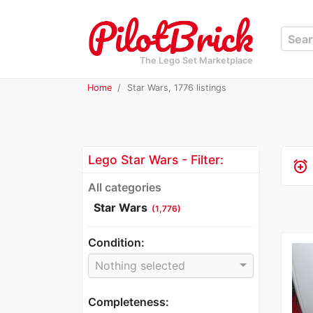
The Lego Set Marketplace
Home
Star Wars, 1776 listings
Lego Star Wars - Filter:
alarm_add
All categories
Star Wars
(1,776)
Condition:
Nothing selected
Completeness: