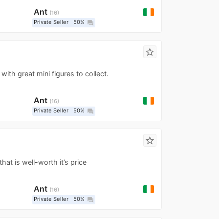
Ant
16
Private Seller
50%
question_answer
star_border
 with great mini figures to collect.
Ant
16
Private Seller
50%
question_answer
star_border
that is well-worth it’s price
Ant
16
Private Seller
50%
question_answer