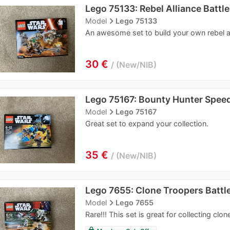
Lego 75133: Rebel Alliance Battl
navigate_next
Model
Lego 75133
An awesome set to build your own rebel al
30 €
New/NIB
Lego 75167: Bounty Hunter Speed
navigate_next
Model
Lego 75167
Great set to expand your collection.
35 €
New/NIB
Lego 7655: Clone Troopers Battl
navigate_next
Model
Lego 7655
Rare!!! This set is great for collecting clon