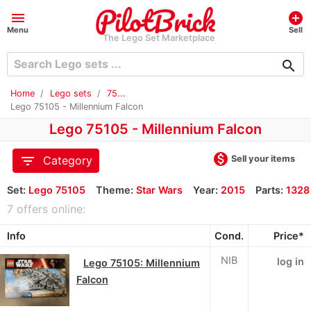
menu
add_circle
Menu
Sell
The Lego Set Marketplace
search
Home
Lego sets
75...
Lego 75105 - Millennium Falcon
Lego 75105 - Millennium Falcon
monetization_on
filter_list
Sell your items
Category
Set:
Lego 75105
Theme:
Star Wars
Year:
2015
Parts:
1328
7 offers online:
Info
Cond.
Price*
NIB
log in
Lego 75105: Millennium
Falcon