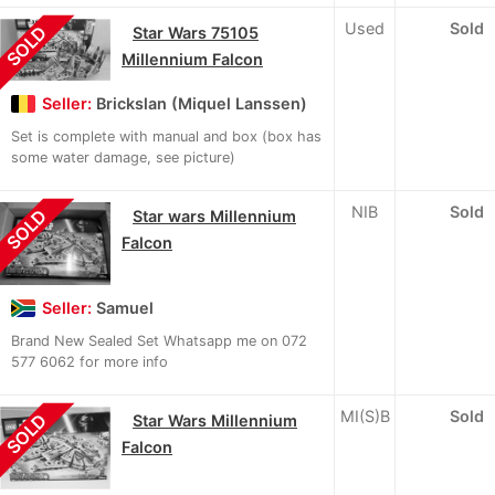
Used
Sold
SOLD
Star Wars 75105
Millennium Falcon
Seller:
Brickslan (Miquel Lanssen)
Set is complete with manual and box (box has
some water damage, see picture)
NIB
Sold
SOLD
Star wars Millennium
Falcon
Seller:
Samuel
Brand New Sealed Set Whatsapp me on 072
577 6062 for more info
MI(S)B
Sold
SOLD
Star Wars Millennium
Falcon