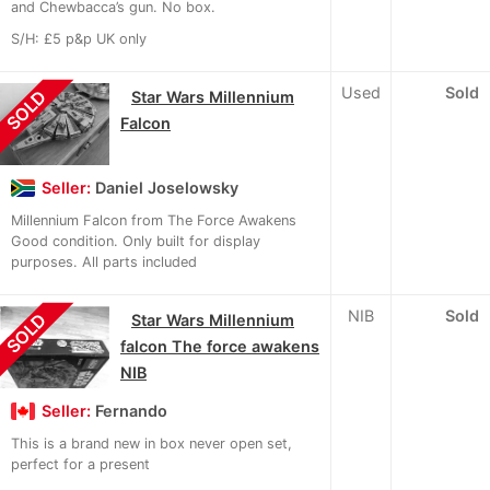
and Chewbacca’s gun. No box.
S/H: £5 p&p UK only
Used
Sold
SOLD
Star Wars Millennium
Falcon
Seller:
Daniel Joselowsky
Millennium Falcon from The Force Awakens
Good condition. Only built for display
purposes. All parts included
NIB
Sold
SOLD
Star Wars Millennium
falcon The force awakens
NIB
Seller:
Fernando
This is a brand new in box never open set,
perfect for a present