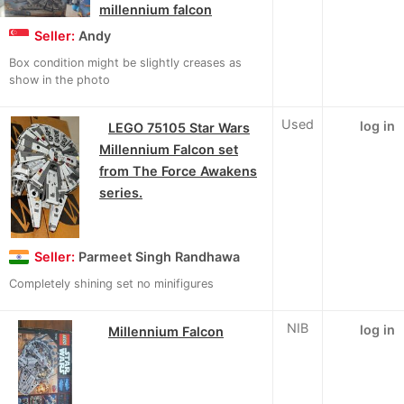
millennium falcon
Seller:
Andy
Box condition might be slightly creases as
show in the photo
Used
log in
LEGO 75105 Star Wars
Millennium Falcon set
from The Force Awakens
series.
Seller:
Parmeet Singh Randhawa
Completely shining set no minifigures
NIB
log in
Millennium Falcon