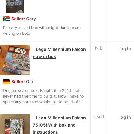
Seller:
Gary
Factory sealed box with slight damage and
writing on box.
NIB
log in
Lego Millennium Falcon
new in box
Seller:
Olli
Original sealed box. Baught it in 2016, but
never had the time to build it. Now I have no
space anymore and would like to sell it off.
Used
log in
Lego Millennium Falcon
75105! With box and
instructions