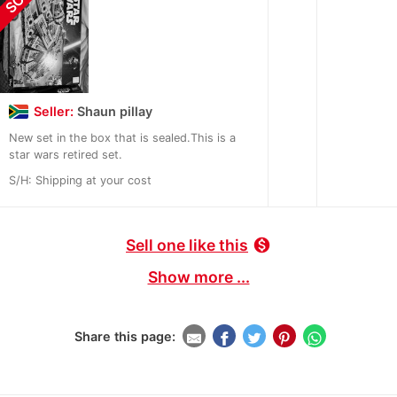
Seller:
Shaun pillay
New set in the box that is sealed.This is a
star wars retired set.
S/H: Shipping at your cost
Sell one like this
monetization_on
Show more ...
Share this page: