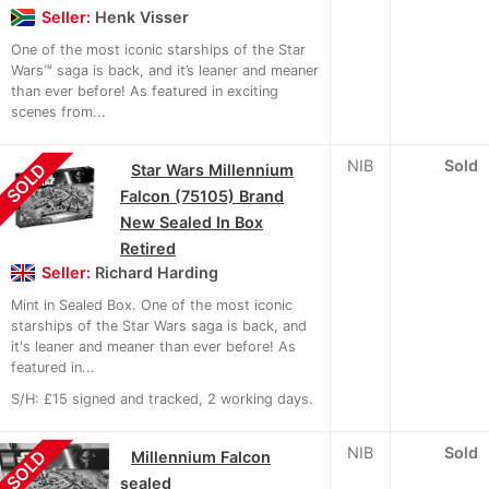
Seller:
Henk Visser
One of the most iconic starships of the Star
Wars™ saga is back, and it’s leaner and meaner
than ever before! As featured in exciting
scenes from...
NIB
Sold
SOLD
Star Wars Millennium
Falcon (75105) Brand
New Sealed In Box
Retired
Seller:
Richard Harding
Mint in Sealed Box. One of the most iconic
starships of the Star Wars saga is back, and
it's leaner and meaner than ever before! As
featured in...
S/H: £15 signed and tracked, 2 working days.
NIB
Sold
SOLD
Millennium Falcon
sealed