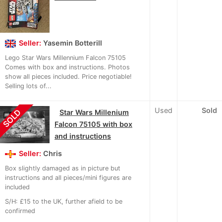
Seller:
Yasemin Botterill
Lego Star Wars Millennium Falcon 75105
Comes with box and instructions. Photos
show all pieces included. Price negotiable!
Selling lots of...
Used
Sold
SOLD
Star Wars Millenium
Falcon 75105 with box
and instructions
Seller:
Chris
Box slightly damaged as in picture but
instructions and all pieces/mini figures are
included
S/H: £15 to the UK, further afield to be
confirmed