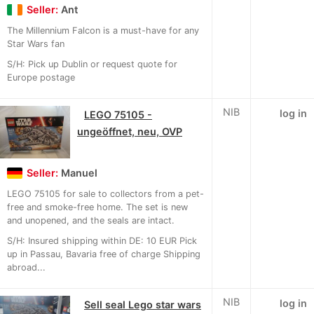
Seller:
Ant
The Millennium Falcon is a must-have for any
Star Wars fan
S/H: Pick up Dublin or request quote for
Europe postage
NIB
log in
LEGO 75105 -
ungeöffnet, neu, OVP
Seller:
Manuel
LEGO 75105 for sale to collectors from a pet-
free and smoke-free home. The set is new
and unopened, and the seals are intact.
S/H: Insured shipping within DE: 10 EUR Pick
up in Passau, Bavaria free of charge Shipping
abroad...
NIB
log in
Sell seal Lego star wars