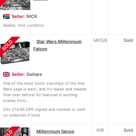
Seller:
NICK
Sealed, mint condition
MI(S)B
Sold
SOLD
Star Wars Millennium
Falcon
Seller:
Gohare
One of the most iconic starships of the Star
Wars saga is back, and it's leaner and meaner
than ever before! As featured in exciting
scenes from...
S/H: £14.95 DPD signed and tracked or cash
on collection if local
NIB
Sold
SOLD
Millennium falcon