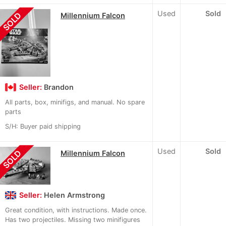
Used
Sold
SOLD
Millennium Falcon
Seller:
Brandon
All parts, box, minifigs, and manual. No spare
parts
S/H: Buyer paid shipping
Used
Sold
SOLD
Millennium Falcon
Seller:
Helen Armstrong
Great condition, with instructions. Made once.
Has two projectiles. Missing two minifigures