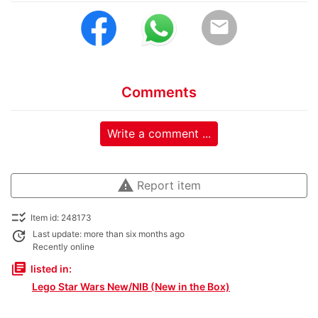
email
Comments
Write a comment ...
warning
Report item
checklist_rtl
Item id: 248173
update
Last update: more than six months ago
Recently online
library_books
listed in:
Lego Star Wars New/NIB (New in the Box)