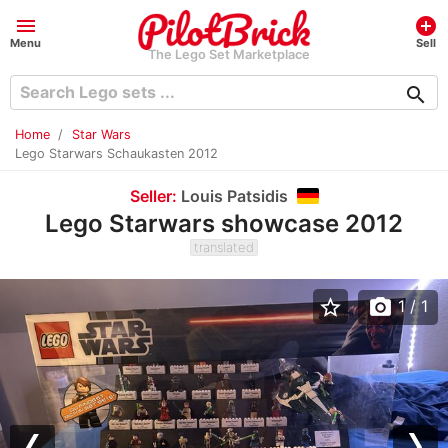
menu
add_circle
Menu
Sell
The Lego Set Marketplace
search
Home
Star Wars
Lego Starwars Schaukasten 2012
Seller:
Louis Patsidis
Lego Starwars showcase 2012
translated
star_border
photo_camera
1
/ 1