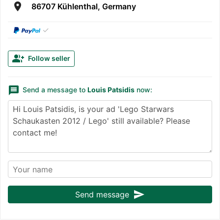
room
86707 Kühlenthal, Germany
✓
group_add
Follow seller
message
Send a message to
Louis Patsidis
now:
send
Send message