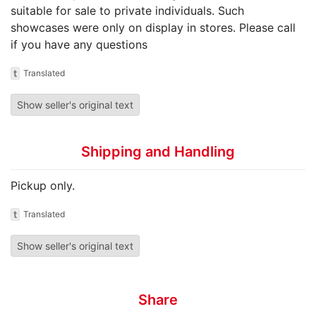
suitable for sale to private individuals. Such
showcases were only on display in stores. Please call
if you have any questions
t
Translated
Show seller's original text
Shipping and Handling
Pickup only.
t
Translated
Show seller's original text
Share