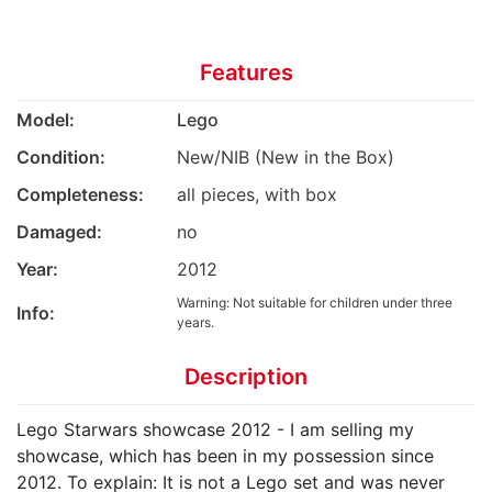
Features
Model:
Lego
Condition:
New/NIB (New in the Box)
Completeness:
all pieces, with box
Damaged:
no
Year:
2012
Warning: Not suitable for children under three
Info:
years.
Description
Lego Starwars showcase 2012 - I am selling my
showcase, which has been in my possession since
2012. To explain: It is not a Lego set and was never