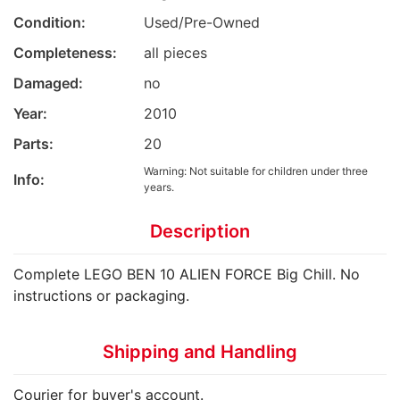
Condition:
Used/Pre-Owned
Completeness:
all pieces
Damaged:
no
Year:
2010
Parts:
20
Warning: Not suitable for children under three
Info:
years.
Description
Complete LEGO BEN 10 ALIEN FORCE Big Chill. No
instructions or packaging.
Shipping and Handling
Courier for buyer's account.