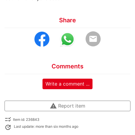
Share
email
Comments
Write a comment ...
warning
Report item
checklist_rtl
Item id: 236843
update
Last update: more than six months ago