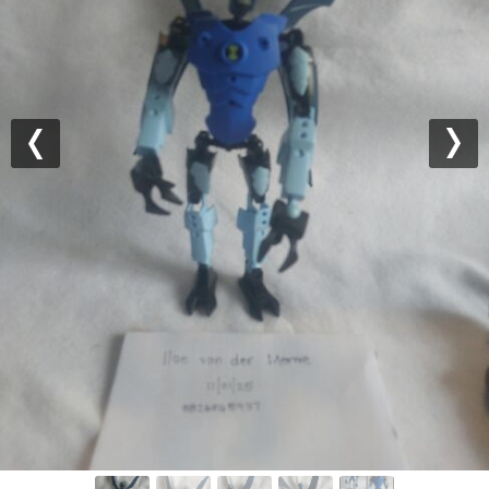
Previous
Nex