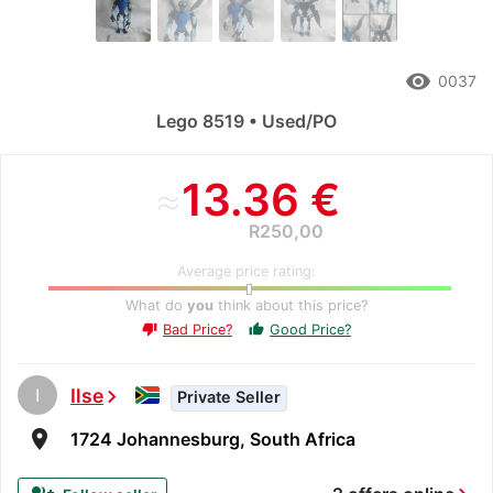
remove_red_eye
0037
Lego 8519 • Used/PO
≈
13.36 €
R250,00
Average price rating:
What do
you
think about this price?
Bad Price?
Good Price?
thumb_up
thumb_down
I
Ilse
chevron_right
Private Seller
room
1724 Johannesburg, South Africa