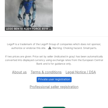
LEGO BEN 10 ALIEN FORCE 8519 …
Lego® is a trademark of the Lego® Group of companies which does not sponsor,
warning
authorize or endorse this site.
Warning: Choking hazard. Small parts.
If two prices are given: Price set by seller (indicated in gray) has been automatically
converted into displayed currency using exchange rates from the European Central
Bank and is for guidance only.
About us
Terms & conditions
Legal Notice / DSA
Private user registration
Professional seller registration