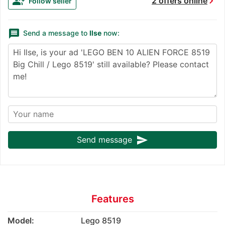
chevron_right
group_add
2 offers online
Follow seller
message
Send a message to
Ilse
now:
send
Send message
Features
Model:
Lego 8519