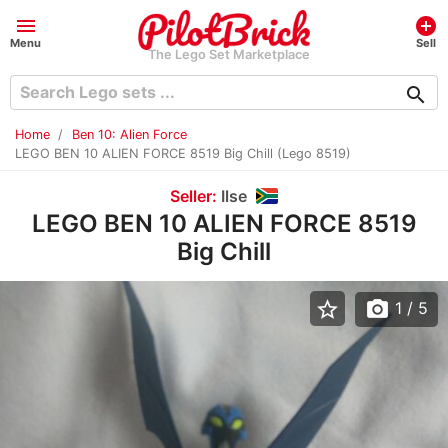
menu
add_circle
Menu
Sell
The Lego Set Marketplace
search
Home
Ben 10: Alien Force
LEGO BEN 10 ALIEN FORCE 8519 Big Chill (Lego 8519)
Seller:
Ilse
LEGO BEN 10 ALIEN FORCE 8519
Big Chill
star_border
photo_camera
1
/ 5