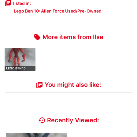
library_books
listed in:
Lego Ben 10: Alien Force Used/Pre-Owned
More items from Ilse
local_offer
LEGO BEN 10
ALIEN FORCE 8518
…
You might also like:
library_books
history
Recently Viewed: