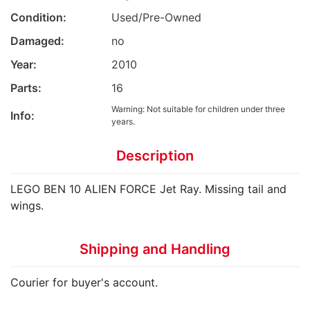
Condition:
Used/Pre-Owned
Damaged:
no
Year:
2010
Parts:
16
Warning: Not suitable for children under three
Info:
years.
Description
LEGO BEN 10 ALIEN FORCE Jet Ray. Missing tail and
wings.
Shipping and Handling
Courier for buyer's account.