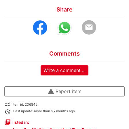
Share
email
Comments
Write a comment ...
warning
Report item
checklist_rtl
Item id: 236845
update
Last update: more than six months ago
library_books
listed in: