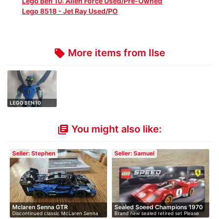
Lego Ben 10: Alien Force Used/Pre-Owned
Lego 8518 - Jet Ray Used/PO
More items from Ilse
local_offer
LEGO BEN 10
ALIEN FORCE 8519
…
You might also like:
library_books
Seller: Stephen
Seller: Samuel
Mclaren Senna GTR
Sealed Soeed Champions 1970
Discontinued classic McLaren Senna
Brand new sealed retired set Please
F…
GTR.…
me…