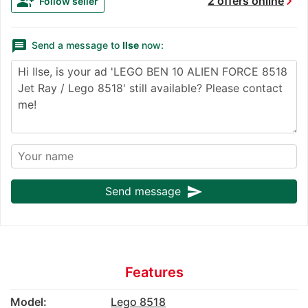
chevron_right
group_add
2 offers online
Follow seller
message
Send a message to
Ilse
now:
send
Send message
Features
Model:
Lego 8518