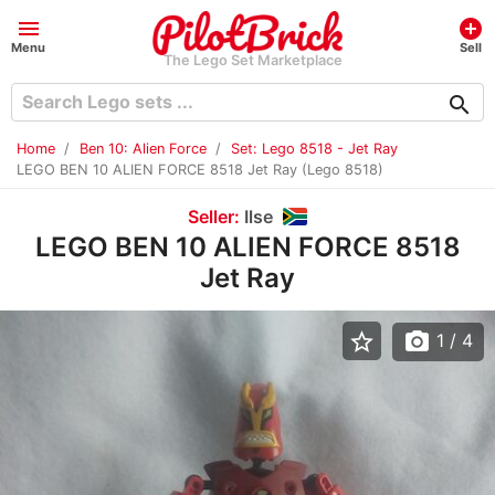
menu
add_circle
Menu
Sell
The Lego Set Marketplace
search
Home
Ben 10: Alien Force
Set: Lego 8518 - Jet Ray
LEGO BEN 10 ALIEN FORCE 8518 Jet Ray (Lego 8518)
Seller:
Ilse
LEGO BEN 10 ALIEN FORCE 8518
Jet Ray
star_border
photo_camera
1
/ 4