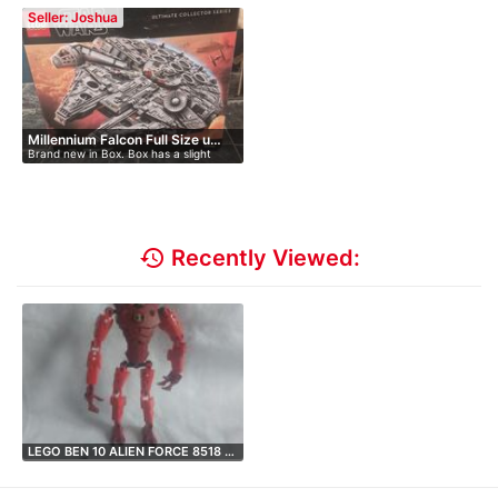
Seller: Joshua
Millennium Falcon Full Size u…
Brand new in Box. Box has a slight
peti…
history
Recently Viewed:
LEGO BEN 10 ALIEN FORCE 8518 …