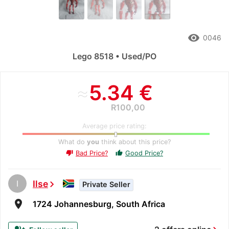
remove_red_eye
0046
Lego 8518 • Used/PO
≈
5.34 €
R100,00
Average price rating:
What do
you
think about this price?
Bad Price?
Good Price?
thumb_up
thumb_down
I
Ilse
chevron_right
Private Seller
room
1724 Johannesburg, South Africa