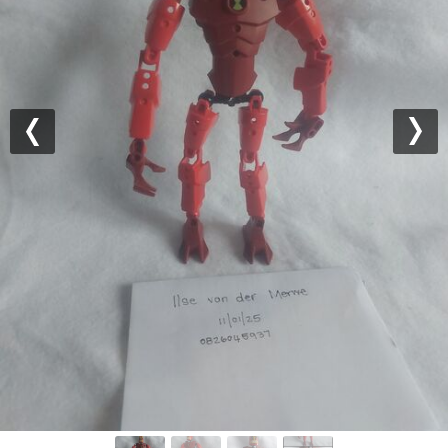
Previous
Nex