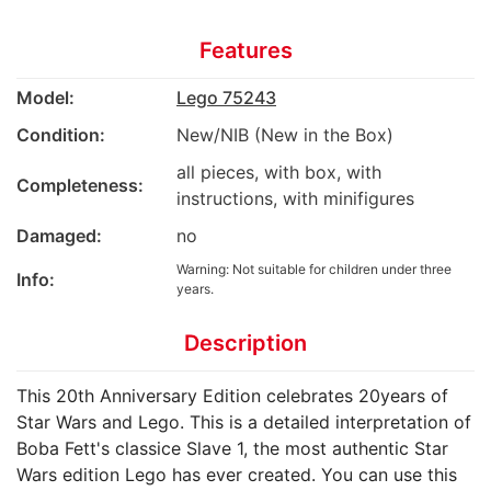
Features
Model:
Lego 75243
Condition:
New/NIB (New in the Box)
all pieces, with box, with
Completeness:
instructions, with minifigures
Damaged:
no
Warning: Not suitable for children under three
Info:
years.
Description
This 20th Anniversary Edition celebrates 20years of
Star Wars and Lego. This is a detailed interpretation of
Boba Fett's classice Slave 1, the most authentic Star
Wars edition Lego has ever created. You can use this