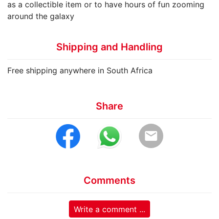
as a collectible item or to have hours of fun zooming
around the galaxy
Shipping and Handling
Free shipping anywhere in South Africa
Share
email
Comments
Write a comment ...