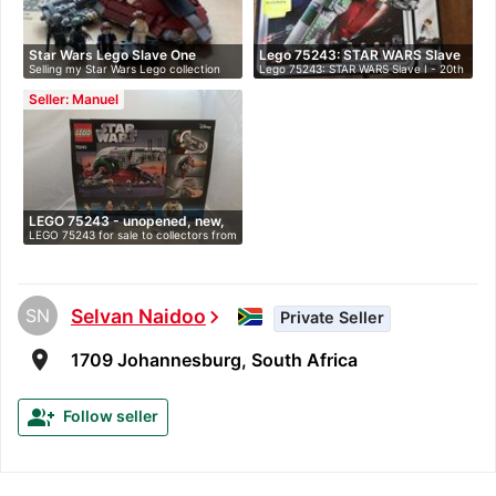
Star Wars Lego Slave One
Lego 75243: STAR WARS Slave
Selling my Star Wars Lego collection
Lego 75243: STAR WARS Slave I - 20th
20th…
I…
du…
An…
Seller: Manuel
LEGO 75243 - unopened, new,
LEGO 75243 for sale to collectors from
i…
…
SN
Selvan Naidoo
chevron_right
Private Seller
room
1709 Johannesburg, South Africa
group_add
Follow seller