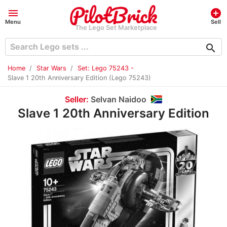
menu
add_circle
Menu
Sell
The Lego Set Marketplace
search
Home
Star Wars
Set: Lego 75243 -
Slave 1 20th Anniversary Edition (Lego 75243)
Seller:
Selvan Naidoo
Slave 1 20th Anniversary Edition