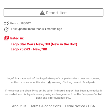
warning
Report item
checklist_rtl
Item id: 186002
update
Last update: more than six months ago
library_books
listed in:
Lego Star Wars New/NIB (New in the Box)
Lego 75243 - New/NIB
Lego® is a trademark of the Lego® Group of companies which does not sponsor,
warning
authorize or endorse this site.
Warning: Choking hazard. Small parts.
If two prices are given: Price set by seller (indicated in gray) has been automatically
converted into displayed currency using exchange rates from the European Central
Bank and is for guidance only.
About us
Terms & conditions
Legal Notice / DSA