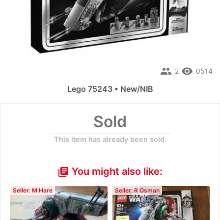
people
remove_red_eye
2
0514
Lego 75243 • New/NIB
Sold
This item has already been sold.
You might also like:
library_books
Seller: M Hare
Seller: R Osman