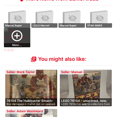
Marvel Super
LEGO Marvel
Marvel Super
STAR WARS
Heroes Avengers:
Super Heroes
Heroes Avengers:
Krennic's Imperial
add_circle_outline
…
Aven…
…
…
More ...
You might also like:
library_books
Seller: Mark Taylor
Seller: Manuel
76104 The Hulkbuster Smash-
LEGO 76104 - unopened, new,
Box damaged in transit but un-opened
LEGO 76104 for sale to collectors from
up
i…
an…
…
Seller: Adam Woodward