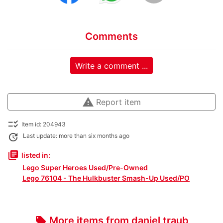
Comments
Write a comment ...
warning
Report item
checklist_rtl
Item id: 204943
update
Last update: more than six months ago
library_books
listed in:
Lego Super Heroes Used/Pre-Owned
Lego 76104 - The Hulkbuster Smash-Up Used/PO
More items from daniel traub
local_offer