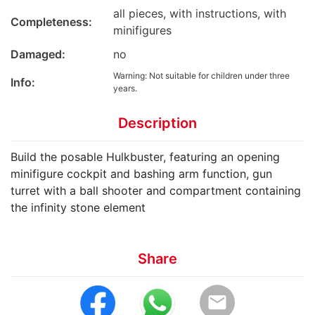
all pieces, with instructions, with
Completeness:
minifigures
Damaged:
no
Warning: Not suitable for children under three
Info:
years.
Description
Build the posable Hulkbuster, featuring an opening
minifigure cockpit and bashing arm function, gun
turret with a ball shooter and compartment containing
the infinity stone element
Share
email