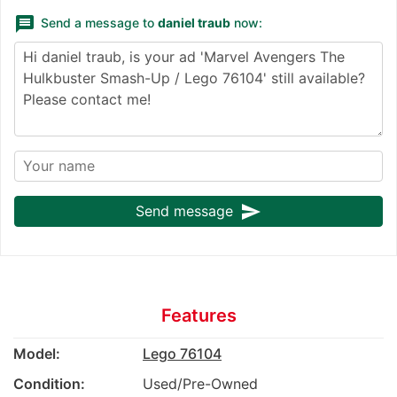
message
Send a message to
daniel traub
now:
send
Send message
Features
Model:
Lego 76104
Condition:
Used/Pre-Owned