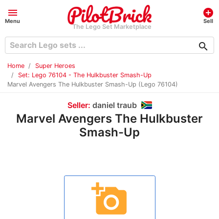
menu
add_circle
Menu
Sell
The Lego Set Marketplace
search
Home
Super Heroes
Set: Lego 76104 - The Hulkbuster Smash-Up
Marvel Avengers The Hulkbuster Smash-Up (Lego 76104)
Seller:
daniel traub
Marvel Avengers The Hulkbuster
Smash-Up
add_a_photo