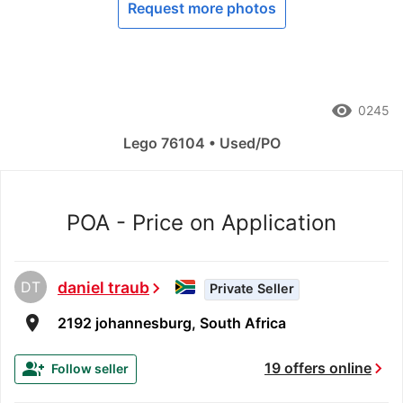
Request more photos
remove_red_eye
0245
Lego 76104 • Used/PO
POA - Price on Application
DT
daniel traub
chevron_right
Private Seller
room
2192 johannesburg, South Africa
chevron_right
group_add
19 offers online
Follow seller