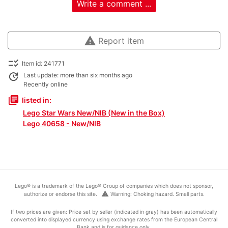
Write a comment ...
warning
Report item
checklist_rtl
Item id: 241771
update
Last update: more than six months ago
Recently online
library_books
listed in:
Lego Star Wars New/NIB (New in the Box)
Lego 40658 - New/NIB
Lego® is a trademark of the Lego® Group of companies which does not sponsor,
warning
authorize or endorse this site.
Warning: Choking hazard. Small parts.
If two prices are given: Price set by seller (indicated in gray) has been automatically
converted into displayed currency using exchange rates from the European Central
Bank and is for guidance only.