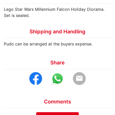
Lego Star Wars Millennium Falcon Holiday Diorama.
Set is sealed.
Shipping and Handling
Pudo can be arranged at the buyers expense.
Share
email
Comments