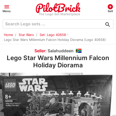
menu
add_circle
Menu
Sell
The Lego Set Marketplace
search
Home
Star Wars
Set: Lego 40658 -
Lego Star Wars Millennium Falcon Holiday Diorama (Lego 40658)
Seller:
Salahuddeen
Lego Star Wars Millennium Falcon
Holiday Diorama