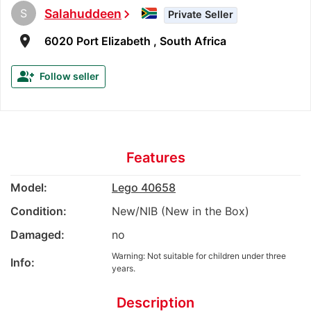
S
Salahuddeen
chevron_right
Private Seller
room
6020 Port Elizabeth , South Africa
group_add
Follow seller
Features
Model:
Lego 40658
Condition:
New/NIB (New in the Box)
Damaged:
no
Warning: Not suitable for children under three
Info:
years.
Description