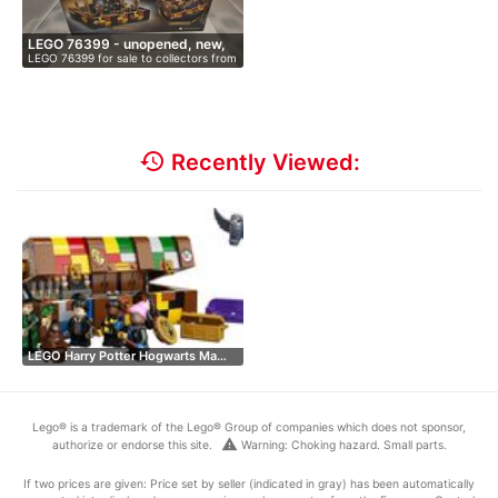
LEGO 76399 - unopened, new,
LEGO 76399 for sale to collectors from
i…
…
history
Recently Viewed:
LEGO Harry Potter Hogwarts Ma…
Lego® is a trademark of the Lego® Group of companies which does not sponsor,
warning
authorize or endorse this site.
Warning: Choking hazard. Small parts.
If two prices are given: Price set by seller (indicated in gray) has been automatically