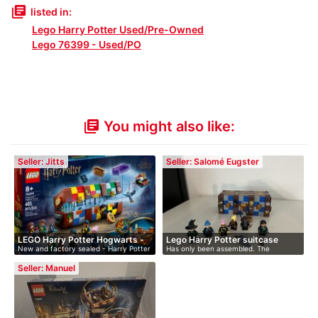
library_books
listed in:
Lego Harry Potter Used/Pre-Owned
Lego 76399 - Used/PO
You might also like:
library_books
Seller: Jitts
Seller: Salomé Eugster
LEGO Harry Potter Hogwarts -
Lego Harry Potter suitcase
New and factory sealed - Harry Potter
Has only been assembled. The
…
H…
remaining …
Seller: Manuel