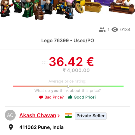
people
remove_red_eye
1
0134
Lego 76399 • Used/PO
≈
36.42 €
₹ 4,000.00
Average price rating:
What do
you
think about this price?
Bad Price?
Good Price?
thumb_up
thumb_down
AC
Akash Chavan
chevron_right
Private Seller
room
411062 Pune, India