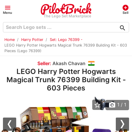
menu
add_circle
Menu
Sell
The Lego Set Marketplace
search
Home
Harry Potter
Set: Lego 76399 -
LEGO Harry Potter Hogwarts Magical Trunk 76399 Building Kit - 603
Pieces (Lego 76399)
Seller:
Akash Chavan
LEGO Harry Potter Hogwarts
Magical Trunk 76399 Building Kit -
603 Pieces
star_border
photo_camera
1
/ 1
Previous
Nex