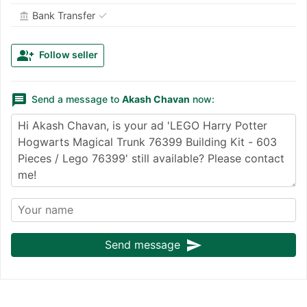
✓
Bank Transfer
account_balance
group_add
Follow seller
message
Send a message to
Akash Chavan
now:
send
Send message