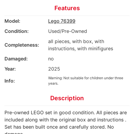
Features
Model:
Lego 76399
Condition:
Used/Pre-Owned
all pieces, with box, with
Completeness:
instructions, with minifigures
Damaged:
no
Year:
2025
Warning: Not suitable for children under three
Info:
years.
Description
Pre-owned LEGO set in good condition. All pieces are
included along with the original box and instructions .
Set has been built once and carefully stored. No