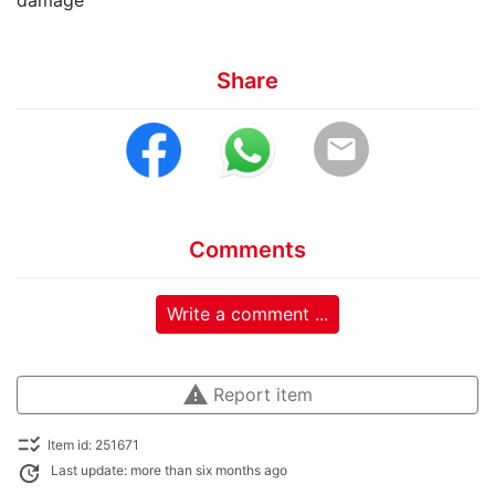
damage
Share
email
Comments
Write a comment ...
warning
Report item
checklist_rtl
Item id: 251671
update
Last update: more than six months ago