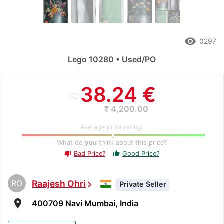
remove_red_eye
0297
Lego 10280 • Used/PO
≈
38.24 €
₹ 4,200.00
Average price rating:
What do
you
think about this price?
Bad Price?
Good Price?
thumb_up
thumb_down
RO
Raajesh Ohri
chevron_right
Private Seller
room
400709 Navi Mumbai, India