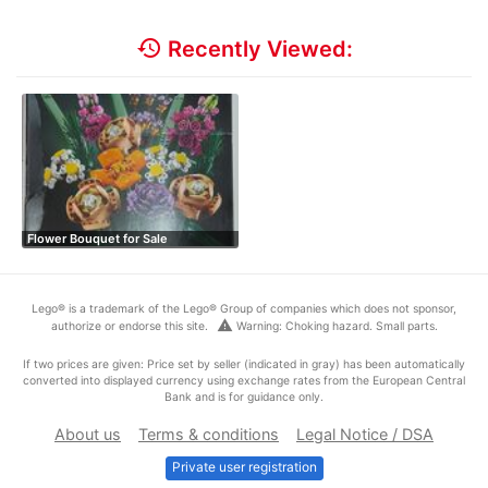
history
Recently Viewed:
Flower Bouquet for Sale
Lego® is a trademark of the Lego® Group of companies which does not sponsor,
warning
authorize or endorse this site.
Warning: Choking hazard. Small parts.
If two prices are given: Price set by seller (indicated in gray) has been automatically
converted into displayed currency using exchange rates from the European Central
Bank and is for guidance only.
About us
Terms & conditions
Legal Notice / DSA
Private user registration