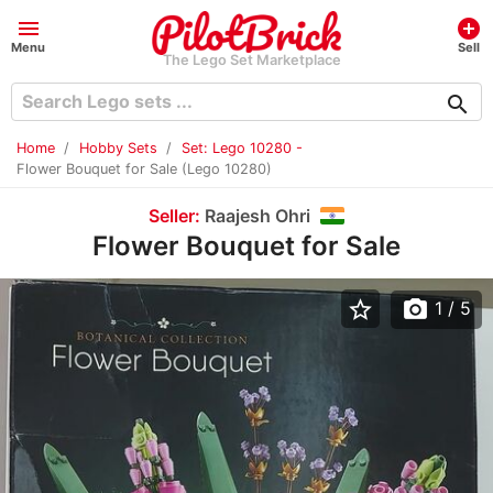
menu
add_circle
Menu
Sell
The Lego Set Marketplace
search
Home
Hobby Sets
Set: Lego 10280 -
Flower Bouquet for Sale (Lego 10280)
Seller:
Raajesh Ohri
Flower Bouquet for Sale
star_border
photo_camera
1
/ 5