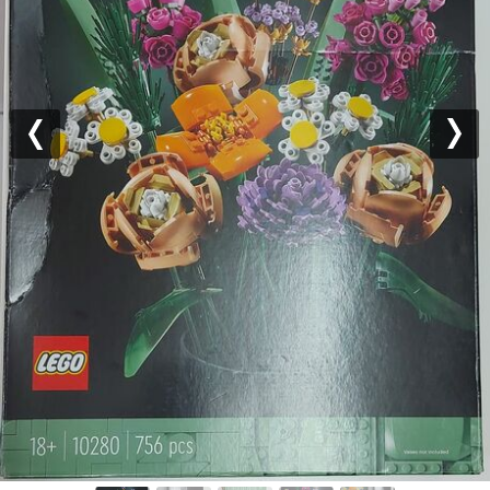
Previous
Nex