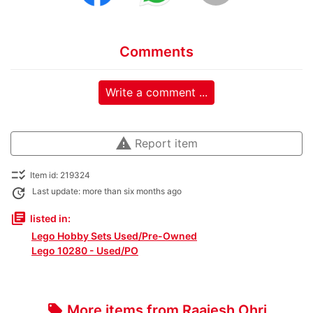
Comments
Write a comment ...
warning
Report item
checklist_rtl
Item id: 219324
update
Last update: more than six months ago
library_books
listed in:
Lego Hobby Sets Used/Pre-Owned
Lego 10280 - Used/PO
More items from Raajesh Ohri
local_offer