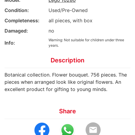
Model:
Lego 10280
Condition:
Used/Pre-Owned
Completeness:
all pieces, with box
Damaged:
no
Warning: Not suitable for children under three
Info:
years.
Description
Botanical collection. Flower bouquet. 756 pieces. The
pieces when arranged look like original flowers. An
excellent product for gifting to young minds.
Share
email