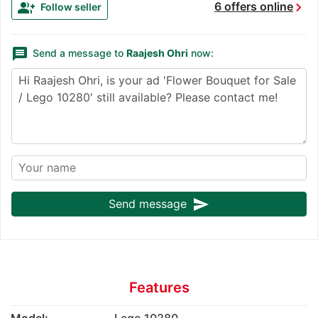
chevron_right
group_add
6 offers online
Follow seller
message
Send a message to
Raajesh Ohri
now:
send
Send message
Features