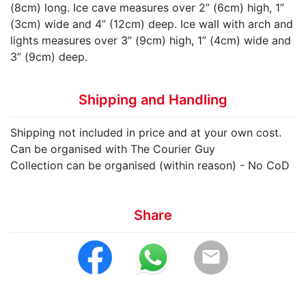
(8cm) long. Ice cave measures over 2” (6cm) high, 1”
(3cm) wide and 4” (12cm) deep. Ice wall with arch and
lights measures over 3” (9cm) high, 1” (4cm) wide and
3” (9cm) deep.
Shipping and Handling
Shipping not included in price and at your own cost.
Can be organised with The Courier Guy
Collection can be organised (within reason) - No CoD
Share
email