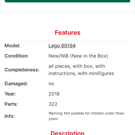
Features
Model:
Lego 60194
Condition:
New/NIB (New in the Box)
all pieces, with box, with
Completeness:
instructions, with minifigures
Damaged:
no
Year:
2018
Parts:
322
Warning: Not suitable for children under three
Info:
years.
Description