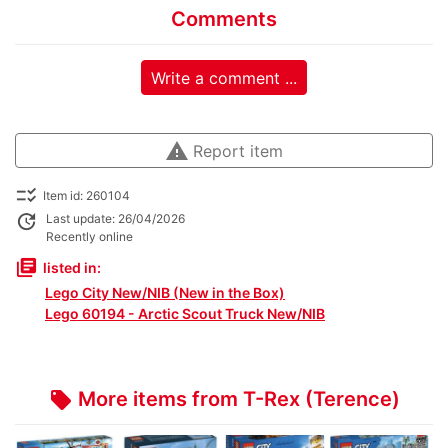
Comments
Write a comment ...
warning
Report item
checklist_rtl
Item id: 260104
update
Last update: 26/04/2026
Recently online
library_books
listed in:
Lego City New/NIB (New in the Box)
Lego 60194 - Arctic Scout Truck New/NIB
More items from T-Rex (Terence)
local_offer