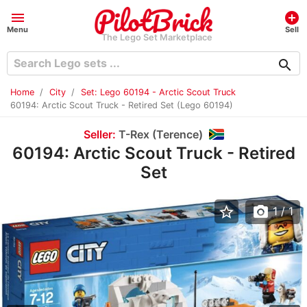
menu
add_circle
Menu
Sell
The Lego Set Marketplace
search
Home
City
Set: Lego 60194 - Arctic Scout Truck
60194: Arctic Scout Truck - Retired Set (Lego 60194)
Seller:
T-Rex (Terence)
60194: Arctic Scout Truck - Retired
Set
star_border
photo_camera
1
/ 1