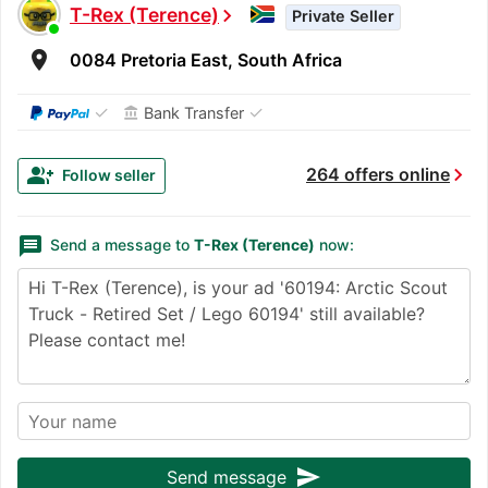
T-Rex (Terence)
chevron_right
Private Seller
room
0084 Pretoria East, South Africa
✓
✓
Bank Transfer
account_balance
chevron_right
group_add
264 offers online
Follow seller
message
Send a message to
T-Rex (Terence)
now:
send
Send message