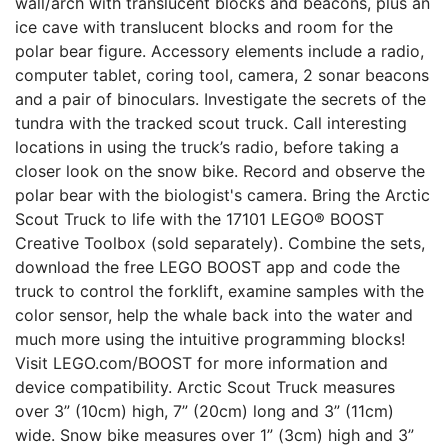
wall/arch with translucent blocks and beacons, plus an
ice cave with translucent blocks and room for the
polar bear figure. Accessory elements include a radio,
computer tablet, coring tool, camera, 2 sonar beacons
and a pair of binoculars. Investigate the secrets of the
tundra with the tracked scout truck. Call interesting
locations in using the truck’s radio, before taking a
closer look on the snow bike. Record and observe the
polar bear with the biologist's camera. Bring the Arctic
Scout Truck to life with the 17101 LEGO® BOOST
Creative Toolbox (sold separately). Combine the sets,
download the free LEGO BOOST app and code the
truck to control the forklift, examine samples with the
color sensor, help the whale back into the water and
much more using the intuitive programming blocks!
Visit LEGO.com/BOOST for more information and
device compatibility. Arctic Scout Truck measures
over 3” (10cm) high, 7” (20cm) long and 3” (11cm)
wide. Snow bike measures over 1” (3cm) high and 3”