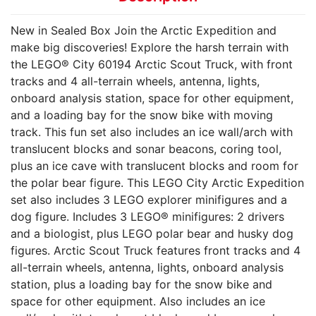
New in Sealed Box Join the Arctic Expedition and
make big discoveries! Explore the harsh terrain with
the LEGO® City 60194 Arctic Scout Truck, with front
tracks and 4 all-terrain wheels, antenna, lights,
onboard analysis station, space for other equipment,
and a loading bay for the snow bike with moving
track. This fun set also includes an ice wall/arch with
translucent blocks and sonar beacons, coring tool,
plus an ice cave with translucent blocks and room for
the polar bear figure. This LEGO City Arctic Expedition
set also includes 3 LEGO explorer minifigures and a
dog figure. Includes 3 LEGO® minifigures: 2 drivers
and a biologist, plus LEGO polar bear and husky dog
figures. Arctic Scout Truck features front tracks and 4
all-terrain wheels, antenna, lights, onboard analysis
station, plus a loading bay for the snow bike and
space for other equipment. Also includes an ice