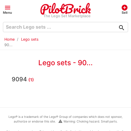
menu
add_circle
Menu
Sell
The Lego Set Marketplace
search
Home
Lego sets
90...
Lego sets - 90...
9094
(1)
Lego® is a trademark of the Lego® Group of companies which does not sponsor,
warning
authorize or endorse this site.
Warning: Choking hazard. Small parts.