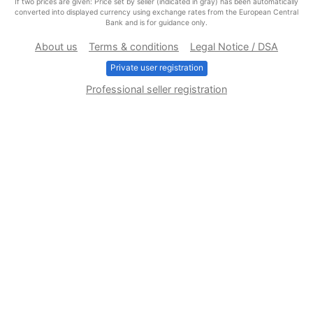
If two prices are given: Price set by seller (indicated in gray) has been automatically
converted into displayed currency using exchange rates from the European Central
Bank and is for guidance only.
About us
Terms & conditions
Legal Notice / DSA
Private user registration
Professional seller registration