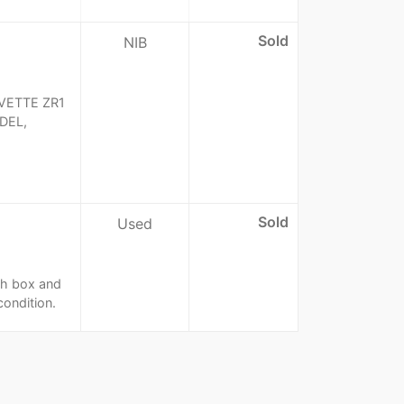
Sold
NIB
VETTE ZR1
DEL,
Sold
Used
th box and
condition.