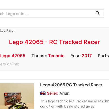
search
ked Racer
Lego 42065 - RC Tracked Racer
:
Lego 42065
Theme:
Technic
Year:
2017
Parts
ers online:
Lego 42065 RC Tracked Racer
Seller:
Arjun
This lego technic RC Tracker Racer (42065)
condition with being stored away.