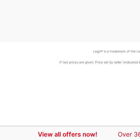
Lego® is a trademark of the Le
If two prices are given: Price set by seller (indicat
View all offers now!
Over 36