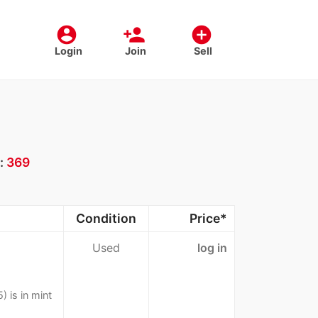
account_circle
person_add
add_circle
Login
Join
Sell
:
369
Condition
Price*
Used
log in
 is in mint