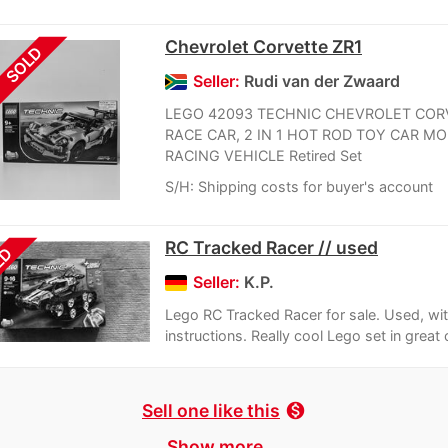
Chevrolet Corvette ZR1
SOLD
Seller:
Rudi van der Zwaard
LEGO 42093 TECHNIC CHEVROLET COR
RACE CAR, 2 IN 1 HOT ROD TOY CAR MO
RACING VEHICLE Retired Set
S/H: Shipping costs for buyer's account
RC Tracked Racer // used
LD
Seller:
K.P.
Lego RC Tracked Racer for sale. Used, wi
instructions. Really cool Lego set in great 
Sell one like this
monetization_on
Show more ...