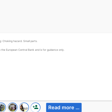
: Choking hazard. Small parts.
om the European Central Bank and is for guidance only.
person_add
Read more …