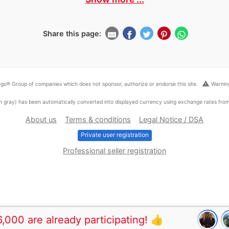
Share this page:
warning
go® Group of companies which does not sponsor, authorize or endorse this site.
Warning
ed in gray) has been automatically converted into displayed currency using exchange rates fr
About us
Terms & conditions
Legal Notice / DSA
Private user registration
Professional seller registration
,000 are already participating! 👍