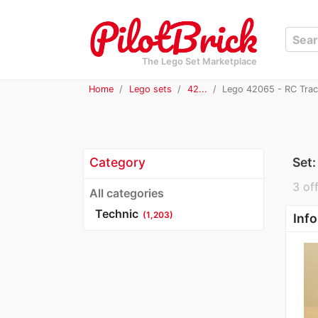
The Lego Set Marketplace
Home
Lego sets
42...
Lego 42065 - RC Trac
Category
Set
3 off
All categories
Technic
(1,203)
Info