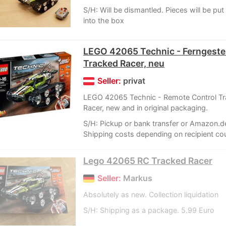
S/H: Will be dismantled. Pieces will be put
into the box
LEGO 42065 Technic - Ferngeste
Tracked Racer, neu
Seller:
privat
LEGO 42065 Technic - Remote Control T
Racer, new and in original packaging.
S/H: Pickup or bank transfer or Amazon.d
Shipping costs depending on recipient coun
Lego 42065 RC Tracked Racer
Seller:
Markus
Absolutely as new. Collection liquidation
S/H: Shipping as a package. 5.99 Euro