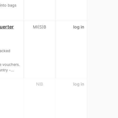
 into bags
uerter
MI(S)B
log in
racked
e vouchers.
try -...
NIB
log in