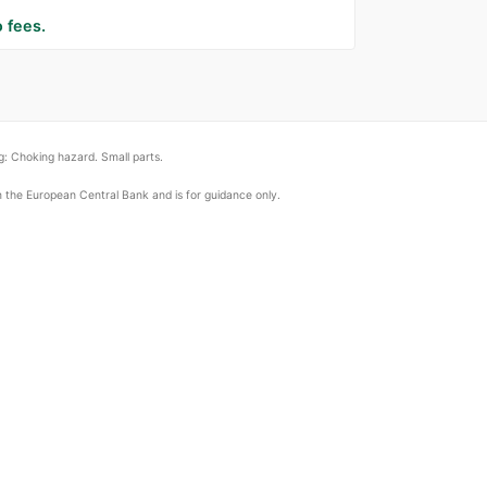
 fees.
: Choking hazard. Small parts.
om the European Central Bank and is for guidance only.