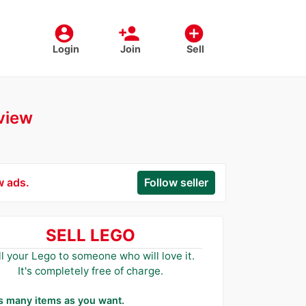
account_circle
person_add
add_circle
Login
Join
Sell
rview
w ads.
Follow seller
SELL LEGO
ll your Lego to someone who will love it.
It's completely free of charge.
as many items as you want.