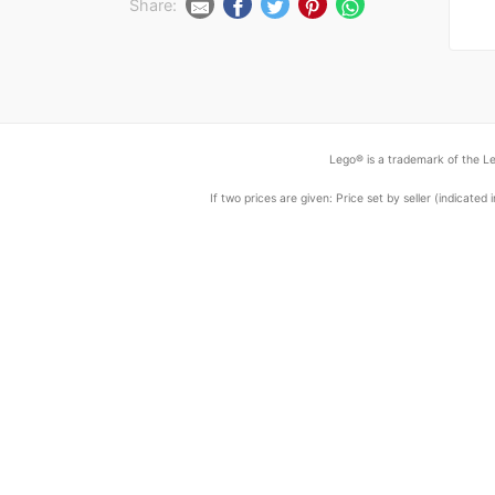
Share:
Lego® is a trademark of the Le
If two prices are given: Price set by seller (indicat