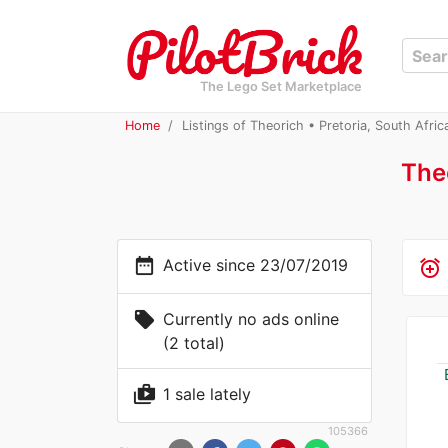
The Lego Set Marketplace
Home
Listings of Theorich • Pretoria, South Afric
The
date_range
Active since 23/07/2019
alarm_add
local_offer
Currently no ads online
(2 total)
shop_two
1 sale lately
105366