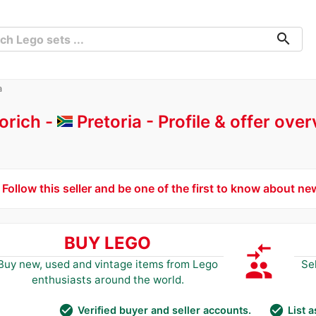
search
a
orich -
Pretoria
Profile & offer ove
Follow this seller and be one of the first to know about ne
BUY LEGO
compare_arrows
group
Buy new, used and vintage items from Lego
Se
enthusiasts around the world.
check_circle
check_circle
Verified buyer and seller accounts.
List 