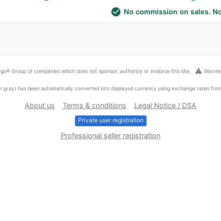
check_circle
No commission on sales. No
warning
go® Group of companies which does not sponsor, authorize or endorse this site.
Warning
ed in gray) has been automatically converted into displayed currency using exchange rates fr
About us
Terms & conditions
Legal Notice / DSA
Private user registration
Professional seller registration