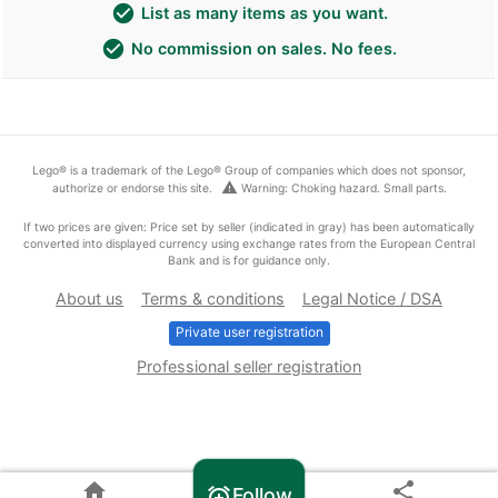
check_circle
List as many items as you want.
check_circle
No commission on sales. No fees.
Lego® is a trademark of the Lego® Group of companies which does not sponsor,
warning
authorize or endorse this site.
Warning: Choking hazard. Small parts.
If two prices are given: Price set by seller (indicated in gray) has been automatically
converted into displayed currency using exchange rates from the European Central
Bank and is for guidance only.
About us
Terms & conditions
Legal Notice / DSA
Private user registration
Professional seller registration
home
share
Follow
alarm_add