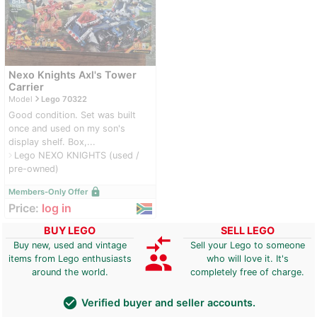
Nexo Knights Axl's Tower
Carrier
navigate_next
Model
Lego 70322
Good condition. Set was built
once and used on my son's
display shelf. Box,...
Lego NEXO KNIGHTS (used /
navigate_next
pre-owned)
lock
Members-Only Offer
Price:
log in
BUY LEGO
SELL LEGO
compare_arrows
Buy new, used and vintage
Sell your Lego to someone
group
items from Lego enthusiasts
who will love it. It's
around the world.
completely free of charge.
check_circle
Verified buyer and seller accounts.