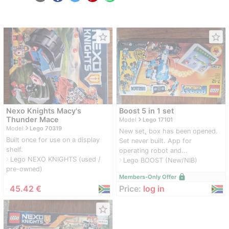
star_border
star_border
Nexo Knights Macy's
Boost 5 in 1 set
navigate_next
Thunder Mace
Model
Lego 17101
navigate_next
Model
Lego 70319
New set, box has been opened.
Built once for use on a display
Set never built. App for
shelf.
operating robot and...
Lego NEXO KNIGHTS (used /
navigate_next
Lego BOOST (New/NIB)
navigate_next
pre-owned)
lock
Members-Only Offer
≈
45.42 €
Price:
log in
star_border