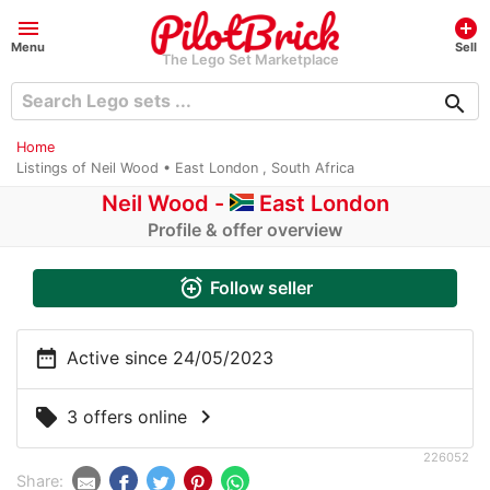
menu
add_circle
Menu
Sell
The Lego Set Marketplace
search
Home
Listings of Neil Wood • East London , South Africa
Neil Wood -
East London
Profile & offer overview
alarm_add
Follow seller
date_range
Active since 24/05/2023
chevron_right
local_offer
3 offers online
226052
Share: