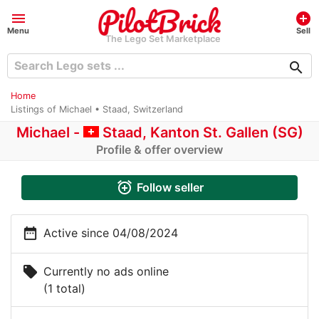
menu
add_circle
Menu
Sell
The Lego Set Marketplace
search
Home
Listings of Michael • Staad, Switzerland
Michael -
Staad, Kanton St. Gallen (SG)
Profile & offer overview
alarm_add
Follow seller
date_range
Active since 04/08/2024
local_offer
Currently no ads online
(1 total)