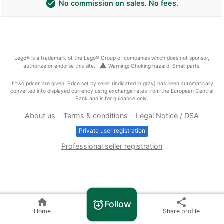
check_circle
No commission on sales. No fees.
Lego® is a trademark of the Lego® Group of companies which does not sponsor,
warning
authorize or endorse this site.
Warning: Choking hazard. Small parts.
If two prices are given: Price set by seller (indicated in gray) has been automatically
converted into displayed currency using exchange rates from the European Central
Bank and is for guidance only.
About us
Terms & conditions
Legal Notice / DSA
Private user registration
Professional seller registration
home
share
Follow
alarm_add
Home
Share profile