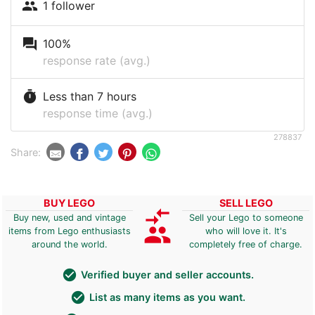
people
1 follower
question_answer
100%
response rate (avg.)
timer
Less than 7 hours
response time (avg.)
278837
Share:
BUY LEGO
SELL LEGO
compare_arrows
Buy new, used and vintage
Sell your Lego to someone
group
items from Lego enthusiasts
who will love it. It's
around the world.
completely free of charge.
check_circle
Verified buyer and seller accounts.
check_circle
List as many items as you want.