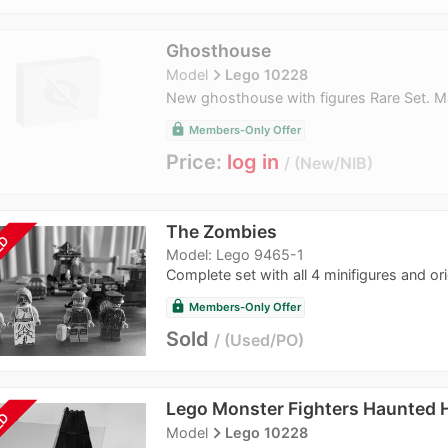
Ghosthouse
navigate_next
Model
Lego 10228
New ghosthouse with figures Rare Set. M
lock
Members-Only Offer
Price:
log in
New/NIB
The Zombies
LD
Model: Lego 9465-1
Complete set with all 4 minifigures and orig
lock
Members-Only Offer
Sold
Used/PO
Lego Monster Fighters Haunted 
LD
navigate_next
Model
Lego 10228