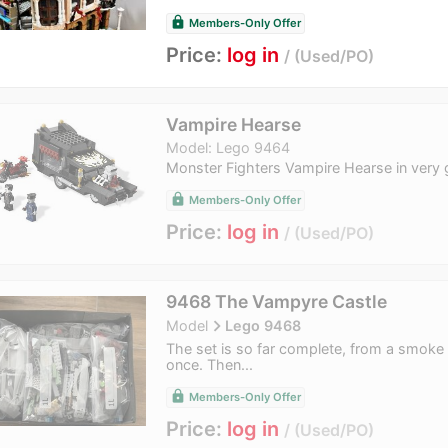
lock
Members-Only Offer
Price:
log in
Used/PO
Vampire Hearse
Model: Lego 9464
Monster Fighters Vampire Hearse in very 
lock
Members-Only Offer
Price:
log in
Used/PO
9468 The Vampyre Castle
navigate_next
Model
Lego 9468
The set is so far complete, from a smoke 
once. Then...
lock
Members-Only Offer
Price:
log in
Used/PO