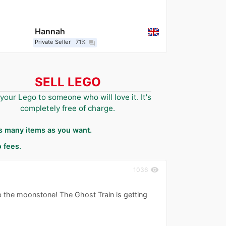
Hannah
Private Seller
71%
question_answer
SELL LEGO
 your Lego to someone who will love it. It's
completely free of charge.
as many items as you want.
 fees.
visibility
1036
ab the moonstone! The Ghost Train is getting