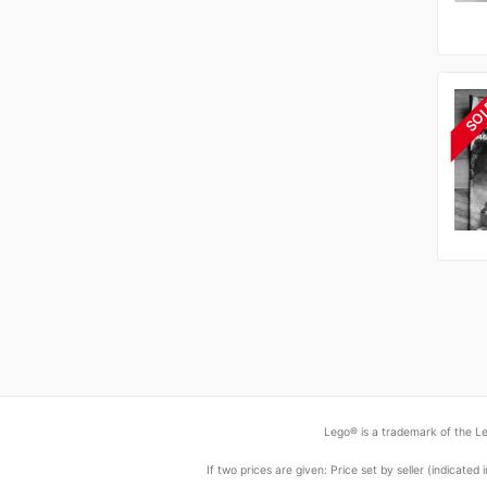
SO
Lego® is a trademark of the Le
If two prices are given: Price set by seller (indicat