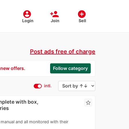
account_circle
person_add
add_circle
Login
Join
Sell
Post ads free of charge
 new offers.
Follow category
intl.
plete with box,
star_border
ries
manual and all monitored with their