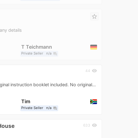
star_border
any details
T Teichmann
Private Seller
n/a
question_answer
visibility
44
inal instruction booklet included. No original...
Tim
Private Seller
n/a
question_answer
House
visibility
633