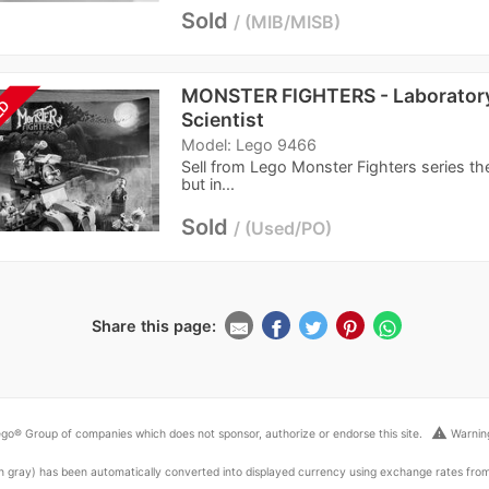
Sold
MIB/MISB
MONSTER FIGHTERS - Laboratory
LD
Scientist
Model: Lego 9466
Sell from Lego Monster Fighters series th
but in...
Sold
Used/PO
Share this page:
warning
go® Group of companies which does not sponsor, authorize or endorse this site.
Warning
ed in gray) has been automatically converted into displayed currency using exchange rates fr