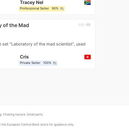
Tracey Nel
Professional Seller
90%
question_answer
 of the Mad
visibility
698
e set "Laboratory of the mad scientist", used
Cris
Private Seller
100%
question_answer
: Choking hazard. Small parts.
om the European Central Bank and is for guidance only.