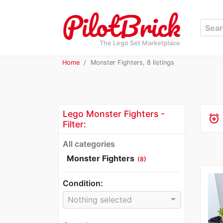
The Lego Set Marketplace
Home
Monster Fighters, 8 listings
Lego Monster Fighters -
alarm_add
Filter:
All categories
Monster Fighters
(8)
Condition:
Nothing selected