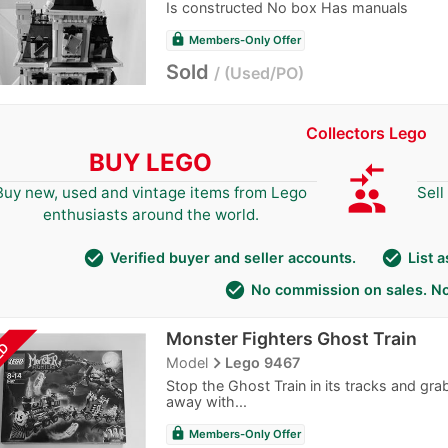
Is constructed No box Has manuals
lock
Members-Only Offer
Sold
Used/PO
Collectors Lego
BUY LEGO
compare_arrows
group
Buy new, used and vintage items from Lego
Sell
enthusiasts around the world.
check_circle
check_circle
Verified buyer and seller accounts.
List 
check_circle
No commission on sales. No
Monster Fighters Ghost Train
LD
navigate_next
Model
Lego 9467
Stop the Ghost Train in its tracks and gr
away with...
lock
Members-Only Offer