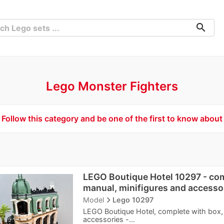
search
Lego Monster Fighters
Follow this category and be one of the first to know about
LEGO Boutique Hotel 10297 - com
manual, minifigures and accesso
navigate_next
Model
Lego 10297
LEGO Boutique Hotel, complete with box, 
accessories -...