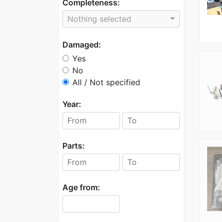
Completeness:
Nothing selected
Damaged:
Yes
No
All / Not specified
Year:
Parts:
Age from: