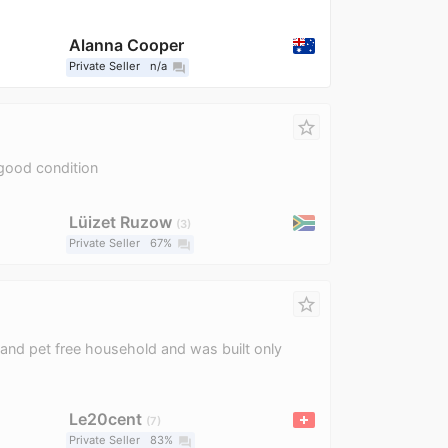
Alanna Cooper
Private Seller
n/a
question_answer
star_border
good condition
Lüizet Ruzow
3
Private Seller
67%
question_answer
star_border
and pet free household and was built only
Le20cent
7
Private Seller
83%
question_answer