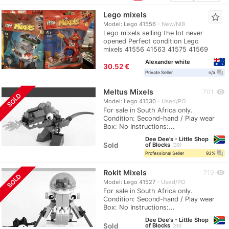
Lego mixels
star_border
Model: Lego 41556
New/NIB
Lego mixels selling the lot never
opened Perfect condition Lego
mixels 41556 41563 41575 41569
Alexander white
≈
30.52 €
question_answer
Private Seller
n/a
Meltus Mixels
visibility
701
SOLD
Model: Lego 41530
Used/PO
For sale in South Africa only.
Condition: Second-hand / Play wear
Box: No Instructions:...
Dee Dee's - Little Shop
Sold
of Blocks
39
question_answer
Professional Seller
93%
Rokit Mixels
visibility
719
SOLD
Model: Lego 41527
Used/PO
For sale in South Africa only.
Condition: Second-hand / Play wear
Box: No Instructions:...
Dee Dee's - Little Shop
Sold
of Blocks
39