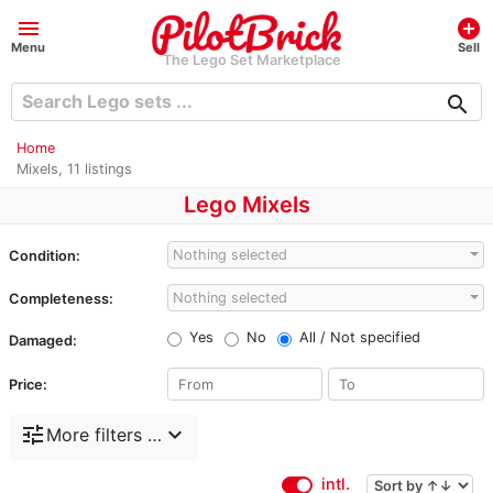
menu
add_circle
Menu
Sell
The Lego Set Marketplace
search
Home
Mixels, 11 listings
Lego Mixels
Nothing selected
Condition:
Nothing selected
Completeness:
Yes
No
All / Not specified
Damaged:
Price:
tune
expand_more
More filters …
intl.