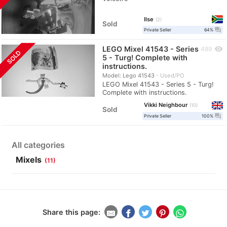
Ilse
2
Sold
question_answer
Private Seller
64%
LEGO Mixel 41543 - Series
visibility
489
SOLD
5 - Turg! Complete with
instructions.
Model: Lego 41543
Used/PO
LEGO Mixel 41543 - Series 5 - Turg!
Complete with instructions.
Vikki Neighbour
10
Sold
question_answer
Private Seller
100%
All categories
Mixels
(11)
Share this page: