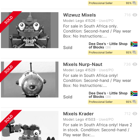
question_answer
Professional Seller
93%
Wizwuz Mixels
visibility
716
SOLD
Model: Lego 41526
Used/PO
For sale in South Africa only.
Condition: Second-hand / Play wear
Box: No Instructions:...
Dee Dee's - Little Shop
Sold
of Blocks
39
question_answer
Professional Seller
93%
Mixels Nurp-Naut
visibility
736
SOLD
Model: Lego 41529
Used/PO
For sale in South Africa only!
Condition: Second-hand / Play wear
Box: No Instructions:...
Dee Dee's - Little Shop
Sold
of Blocks
39
question_answer
Professional Seller
93%
Mixels Krader
visibility
712
SOLD
Model: Lego 41503
Used/PO
For sale in South Africa only! Have 2
in stock. Condition: Second-hand /
Play wear Box:...