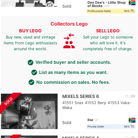
Dee Dee's - Little Shop
Sold
of Blocks
39
question_answer
Professional Seller
93%
Collectors Lego
BUY LEGO
SELL LEGO
compare_arrows
Buy new, used and vintage
Sell your Lego to someone
group
items from Lego enthusiasts
who will love it. It's
around the world.
completely free of charge.
check_circle
Verified buyer and seller accounts.
check_circle
List as many items as you want.
check_circle
No commission on sales. No fees.
MIXELS SERIES 6
visibility
18
SOLD
41551 Snax 41552 Berp 41553 Vaka-
Waka
Ilse
2
Sold
question_answer
Private Seller
64%