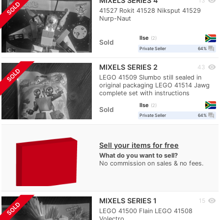
MIXELS SERIES 4
visibility
13
SOLD
41527 Rokit 41528 Niksput 41529
Nurp-Naut
Ilse
2
Sold
question_answer
Private Seller
64%
MIXELS SERIES 2
visibility
43
SOLD
LEGO 41509 Slumbo still sealed in
original packaging LEGO 41514 Jawg
complete set with instructions
Ilse
2
Sold
question_answer
Private Seller
64%
Sell your items for free
What do you want to sell?
No commission on sales & no fees.
MIXELS SERIES 1
visibility
15
SOLD
LEGO 41500 Flain LEGO 41508
Volectro