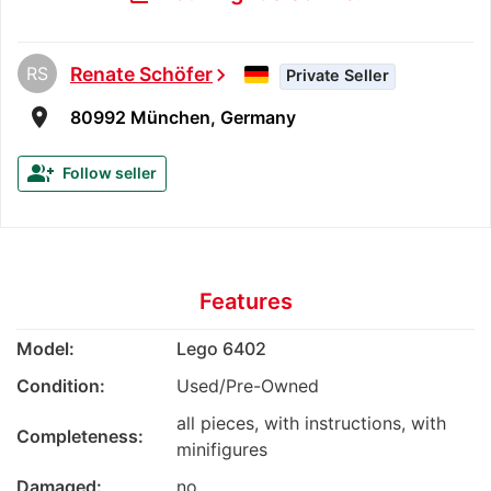
RS
Renate Schöfer
chevron_right
Private Seller
room
80992 München, Germany
group_add
Follow seller
Features
Model:
Lego 6402
Condition:
Used/Pre-Owned
all pieces, with instructions, with
Completeness:
minifigures
Damaged:
no