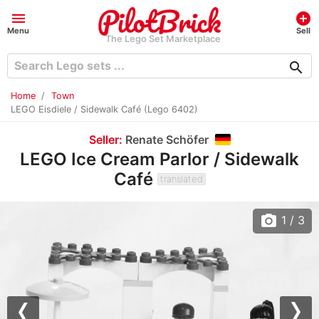
menu
add_circle
Menu
Sell
The Lego Set Marketplace
search
Home
Town
LEGO Eisdiele / Sidewalk Café (Lego 6402)
Seller:
Renate Schöfer
LEGO Ice Cream Parlor / Sidewalk
Café
translated
photo_camera
1
/ 3