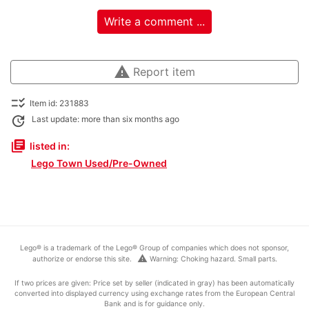
Write a comment ...
warning
Report item
checklist_rtl
Item id: 231883
update
Last update: more than six months ago
library_books
listed in:
Lego Town Used/Pre-Owned
Lego® is a trademark of the Lego® Group of companies which does not sponsor,
warning
authorize or endorse this site.
Warning: Choking hazard. Small parts.
If two prices are given: Price set by seller (indicated in gray) has been automatically
converted into displayed currency using exchange rates from the European Central
Bank and is for guidance only.