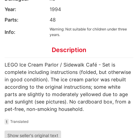
Year:
1994
Parts:
48
Warning: Not suitable for children under three
Info:
years.
Description
LEGO Ice Cream Parlor / Sidewalk Café - Set is
complete including instructions (folded, but otherwise
in good condition). The ice cream parlor was rebuilt
according to the original instructions; some white
parts are slightly to moderately yellowed due to age
and sunlight (see pictures). No cardboard box, from a
pet-free, non-smoking household.
t
Translated
Show seller's original text