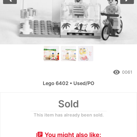
Previous
Nex
remove_red_eye
0061
Lego 6402 • Used/PO
Sold
This item has already been sold.
You might also like:
library_books