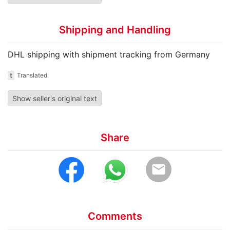
Shipping and Handling
DHL shipping with shipment tracking from Germany
t
Translated
Show seller's original text
Share
email
Comments