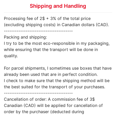
Shipping and Handling
Processing fee of 2$ + 3% of the total price
(excluding shipping costs) in Canadian dollars (CAD).
--------------------------------------
Packing and shipping:
I try to be the most eco-responsible in my packaging,
while ensuring that the transport will be done in
quality.
For parcel shipments, I sometimes use boxes that have
already been used that are in perfect condition.
I check to make sure that the shipping method will be
the best suited for the transport of your purchases.
--------------------------------------
Cancellation of order: A commission fee of 3$
Canadian (CAD) will be applied for cancellation of
order by the purchaser (deducted during