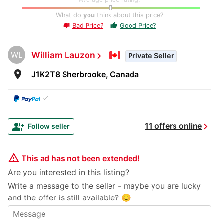
What do
you
think about this price?
Bad Price?
Good Price?
thumb_up
thumb_down
WL
William Lauzon
chevron_right
Private Seller
room
J1K2T8 Sherbrooke, Canada
✓
chevron_right
group_add
11 offers online
Follow seller
warning_amber
This ad has not been extended!
Are you interested in this listing?
Write a message to the seller - maybe you are lucky
and the offer is still available? 😊