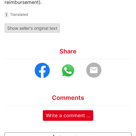
reimbursement).
t
Translated
Show seller's original text
Share
email
Comments
Write a comment ...