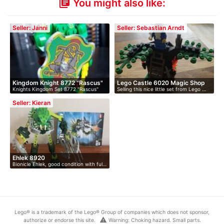
You might also like:
library_books
Seller: Janni
Seller: Sebastian Arndt
Kingdom Knight 8772 "Rascus"
Lego Castle 6020 Magic Shop
Knights Kingdom Set 8772 "Rascus"
Selling this nice little set from Lego …
c…
With …
Seller: Kieran
Ehlek 8920
Bionicle Ehlek, good condition with ful…
Lego® is a trademark of the Lego® Group of companies which does not sponsor,
warning
authorize or endorse this site.
Warning: Choking hazard. Small parts.