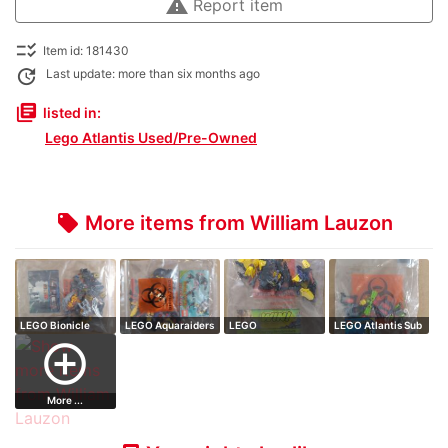
warning
Report item
checklist_rtl
Item id: 181430
update
Last update: more than six months ago
library_books
listed in:
Lego Atlantis Used/Pre-Owned
More items from William Lauzon
local_offer
LEGO Bionicle
LEGO Aquaraiders
LEGO
LEGO Atlantis Sub
Barraki Karapar…
Scorpion ass…
HeroFactory
// complete…
add_circle_outline
Waspix // co…
More ...