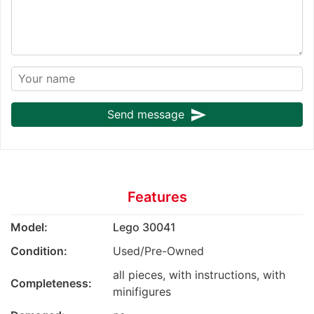
send
Send message
Features
Model:
Lego 30041
Condition:
Used/Pre-Owned
all pieces, with instructions, with
Completeness:
minifigures