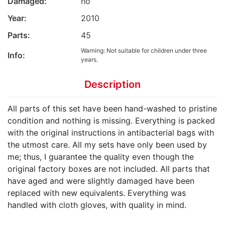
Damaged:
no
Year:
2010
Parts:
45
Warning: Not suitable for children under three
Info:
years.
Description
All parts of this set have been hand-washed to pristine
condition and nothing is missing. Everything is packed
with the original instructions in antibacterial bags with
the utmost care. All my sets have only been used by
me; thus, I guarantee the quality even though the
original factory boxes are not included. All parts that
have aged and were slightly damaged have been
replaced with new equivalents. Everything was
handled with cloth gloves, with quality in mind.