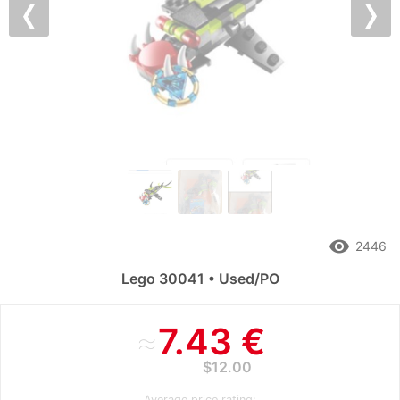
Previous
Nex
remove_red_eye
2446
Lego 30041 • Used/PO
≈
7.43 €
$12.00
Average price rating: