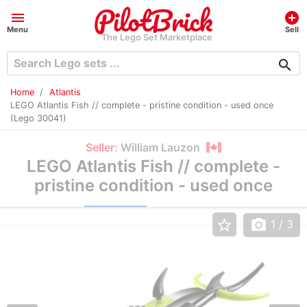
menu
add_circle
Menu
Sell
The Lego Set Marketplace
search
Home
Atlantis
LEGO Atlantis Fish // complete - pristine condition - used once
(Lego 30041)
Seller:
William Lauzon
LEGO Atlantis Fish // complete -
pristine condition - used once
star_border
photo_camera
1
/ 3