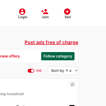
account_circle
person_add
add_circle
Login
Join
Sell
Post ads free of charge
 new offers.
Follow category
intl.
star_border
king household