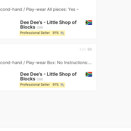
Second-hand / Play-wear All pieces: Yes –
Dee Dee's - Little Shop of
Blocks
39
Professional Seller
91%
question_answer
visibility
322
Second-hand / Play-wear Box: No Instructions:...
Dee Dee's - Little Shop of
Blocks
39
Professional Seller
91%
question_answer