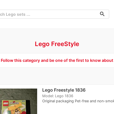
search
Lego FreeStyle
Follow this category and be one of the first to know about
Lego Freestyle 1836
Model: Lego 1836
Original packaging Pet-free and non-smo