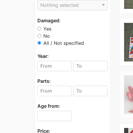
Nothing selected
Damaged:
Yes
No
All / Not specified
Year:
Parts:
Age from:
Price: