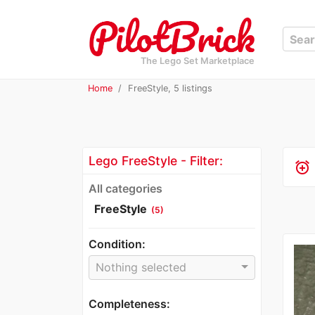
The Lego Set Marketplace
Home
FreeStyle, 5 listings
Lego FreeStyle - Filter:
alarm_add
All categories
FreeStyle
(5)
Condition:
Nothing selected
Completeness: