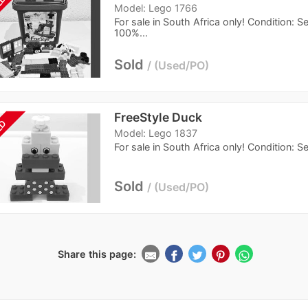
LD
Model: Lego 1766
For sale in South Africa only! Condition: 
100%...
Sold
Used/PO
FreeStyle Duck
LD
Model: Lego 1837
For sale in South Africa only! Condition: 
Sold
Used/PO
Share this page: