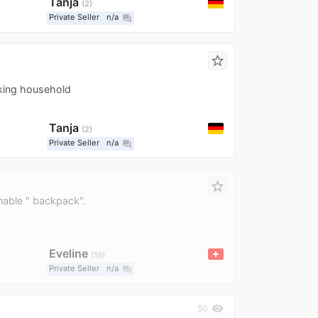
Tanja
2
Private Seller
n/a
question_answer
star_border
king household
Tanja
2
Private Seller
n/a
question_answer
star_border
nable " backpack".
Eveline
19
Private Seller
n/a
question_answer
visibility
50