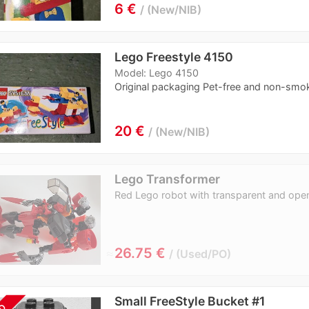
6 €
New/NIB
Lego Freestyle 4150
Model: Lego 4150
Original packaging Pet-free and non-smo
20 €
New/NIB
Lego Transformer
Red Lego robot with transparent and ope
≈
26.75 €
Used/PO
Small FreeStyle Bucket #1