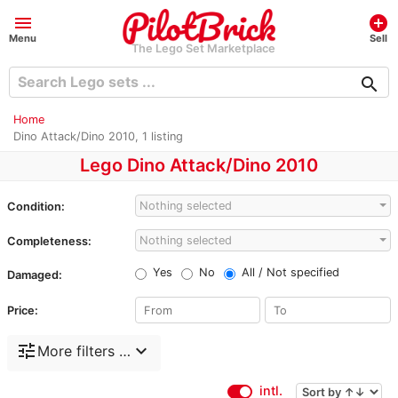
menu
add_circle
Menu
Sell
The Lego Set Marketplace
search
Home
Dino Attack/Dino 2010, 1 listing
Lego Dino Attack/Dino 2010
Nothing selected
Condition:
Nothing selected
Completeness:
Yes
No
All / Not specified
Damaged:
Price:
tune
expand_more
More filters …
intl.