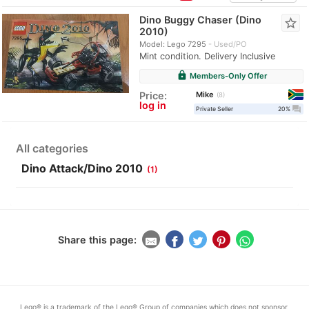
Dino Buggy Chaser (Dino
star_border
2010)
Model: Lego 7295
Used/PO
Mint condition. Delivery Inclusive
lock
Members-Only Offer
Mike
Price:
8
log in
question_answer
Private Seller
20%
All categories
Dino Attack/Dino 2010
(1)
Share this page:
Lego® is a trademark of the Lego® Group of companies which does not sponsor,