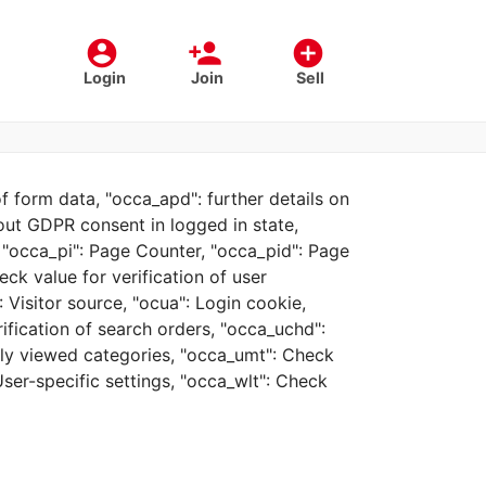
account_circle
person_add
add_circle
Login
Join
Sell
f form data, "occa_apd": further details on
bout GDPR consent in logged in state,
, "occa_pi": Page Counter, "occa_pid": Page
eck value for verification of user
 Visitor source, "ocua": Login cookie,
rification of search orders, "occa_uchd":
tly viewed categories, "occa_umt": Check
User-specific settings, "occa_wlt": Check