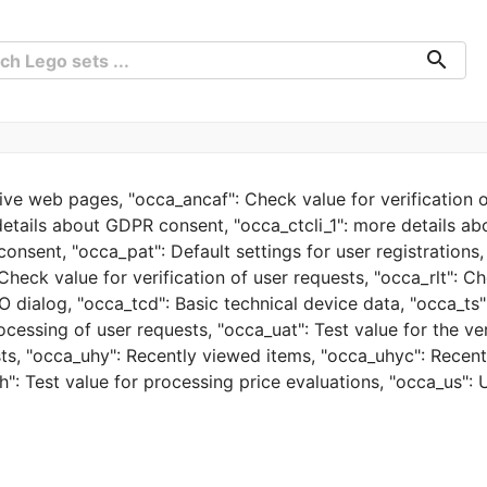
search
tive web pages, "occa_ancaf": Check value for verification o
details about GDPR consent, "occa_ctcli_1": more details a
onsent, "occa_pat": Default settings for user registrations
Check value for verification of user requests, "occa_rlt": Ch
 dialog, "occa_tcd": Basic technical device data, "occa_ts":
ocessing of user requests, "occa_uat": Test value for the ve
ests, "occa_uhy": Recently viewed items, "occa_uhyc": Recen
": Test value for processing price evaluations, "occa_us": 