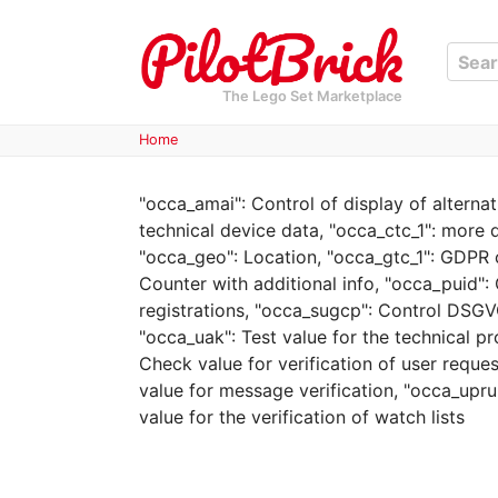
The Lego Set Marketplace
Home
"occa_amai": Control of display of alterna
technical device data, "occa_ctc_1": more 
"occa_geo": Location, "occa_gtc_1": GDPR c
Counter with additional info, "occa_puid": 
registrations, "occa_sugcp": Control DSGVO
"occa_uak": Test value for the technical pr
Check value for verification of user requ
value for message verification, "occa_upruh
value for the verification of watch lists