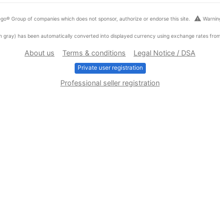
warning
go® Group of companies which does not sponsor, authorize or endorse this site.
Warning
ed in gray) has been automatically converted into displayed currency using exchange rates fr
About us
Terms & conditions
Legal Notice / DSA
Private user registration
Professional seller registration