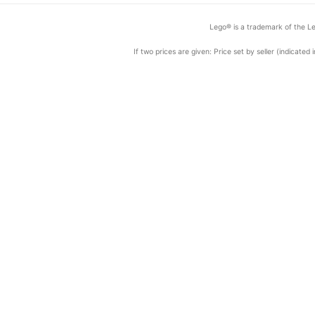
Lego® is a trademark of the Le
If two prices are given: Price set by seller (indicat