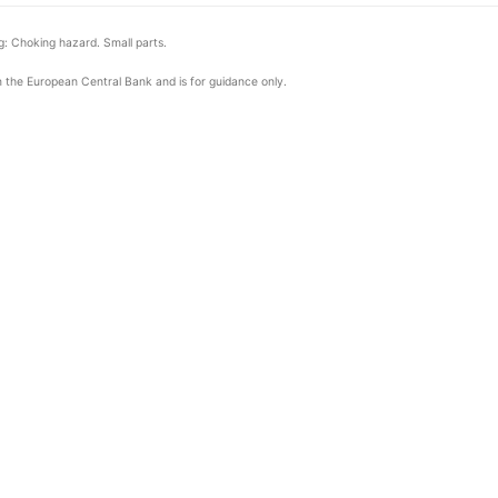
: Choking hazard. Small parts.
om the European Central Bank and is for guidance only.