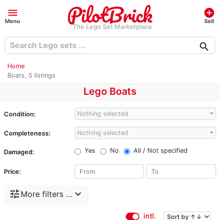
menu
add_circle
Menu
Sell
The Lego Set Marketplace
search
Home
Boats, 5 listings
Lego Boats
Nothing selected
Condition:
Nothing selected
Completeness:
Yes
No
All / Not specified
Damaged:
Price:
tune
expand_more
More filters …
intl.