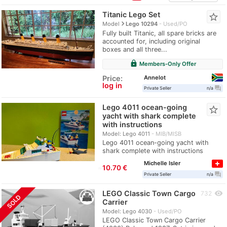
Titanic Lego Set
star_border
navigate_next
Model
Lego 10294
Used/PO
Fully built Titanic, all spare bricks are
accounted for, including original
boxes and all three...
lock
Members-Only Offer
Annelot
Price:
log in
question_answer
Private Seller
n/a
Lego 4011 ocean-going
star_border
yacht with shark complete
with instructions
Model: Lego 4011
MIB/MISB
Lego 4011 ocean-going yacht with
shark complete with instructions
Michelle Isler
≈
10.70 €
question_answer
Private Seller
n/a
LEGO Classic Town Cargo
visibility
732
SOLD
Carrier
Model: Lego 4030
Used/PO
LEGO Classic Town Cargo Carrier