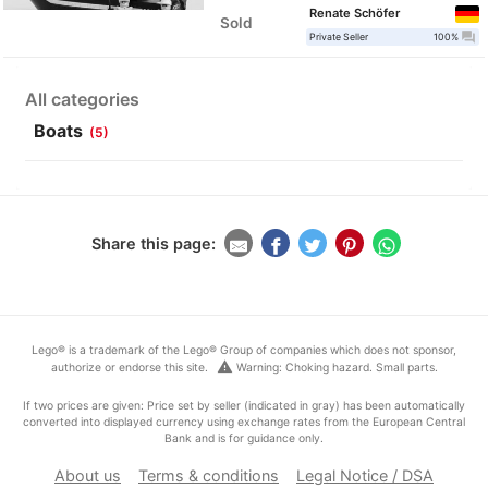
Renate Schöfer
Sold
question_answer
Private Seller
100%
All categories
Boats
(5)
Share this page:
Lego® is a trademark of the Lego® Group of companies which does not sponsor,
warning
authorize or endorse this site.
Warning: Choking hazard. Small parts.
If two prices are given: Price set by seller (indicated in gray) has been automatically
converted into displayed currency using exchange rates from the European Central
Bank and is for guidance only.
About us
Terms & conditions
Legal Notice / DSA