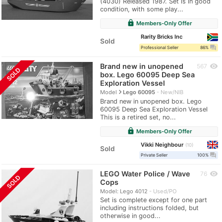
(4030) Released 1987. Set is in good
condition, with some play...
lock
Members-Only Offer
Rarity Bricks Inc
Sold
question_answer
Professional Seller
86%
Brand new in unopened
visibility
567
SOLD
box. Lego 60095 Deep Sea
Exploration Vessel
navigate_next
Model
Lego 60095
New/NIB
Brand new in unopened box. Lego
60095 Deep Sea Exploration Vessel
This is a retired set, no...
lock
Members-Only Offer
Vikki Neighbour
10
Sold
question_answer
Private Seller
100%
LEGO Water Police / Wave
visibility
76
SOLD
Cops
Model: Lego 4012
Used/PO
Set is complete except for one part
including instructions folded, but
otherwise in good...